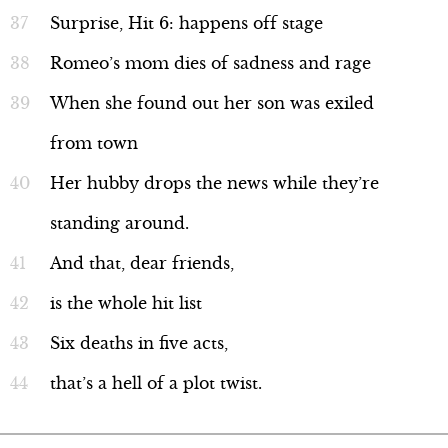
Surprise, Hit 6: happens off stage
Romeo’s mom dies of sadness and rage
When she found out her son was exiled
from town
Her hubby drops the news while they’re
standing around.
And that, dear friends,
is the whole hit list
Six deaths in five acts,
that’s a hell of a plot twist.