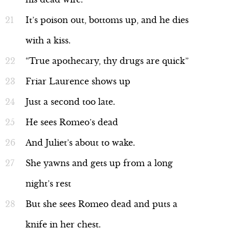
It’s poison out, bottoms up, and he dies
with a kiss.
“True apothecary, thy drugs are quick”
Friar Laurence shows up
Just a second too late.
He sees Romeo’s dead
And Juliet’s about to wake.
She yawns and gets up from a long
night’s rest
But she sees Romeo dead and puts a
knife in her chest.