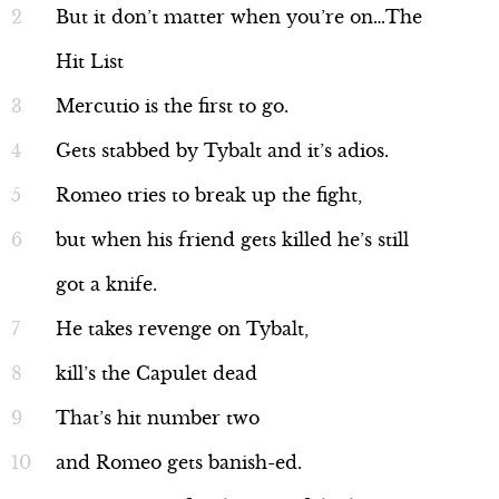
But it don’t matter when you’re on…The
Hit List
Mercutio is the first to go.
Gets stabbed by Tybalt and it’s adios.
Romeo tries to break up the fight,
but when his friend gets killed he’s still
got a knife.
He takes revenge on Tybalt,
kill’s the Capulet dead
That’s hit number two
and Romeo gets banish-ed.