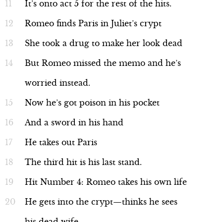
It’s onto act 5 for the rest of the hits.
Romeo finds Paris in Juliet’s crypt
She took a drug to make her look dead
But Romeo missed the memo and he’s
worried instead.
Now he’s got poison in his pocket
And a sword in his hand
He takes out Paris
The third hit is his last stand.
Hit Number 4: Romeo takes his own life
He gets into the crypt—thinks he sees
his dead wife.