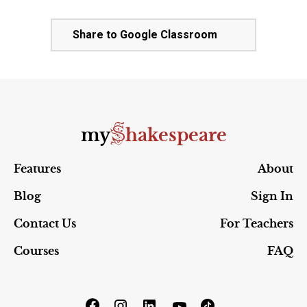
Share to Google Classroom
S
my
hakespeare
Features
About
Blog
Sign In
Contact Us
For Teachers
Courses
FAQ