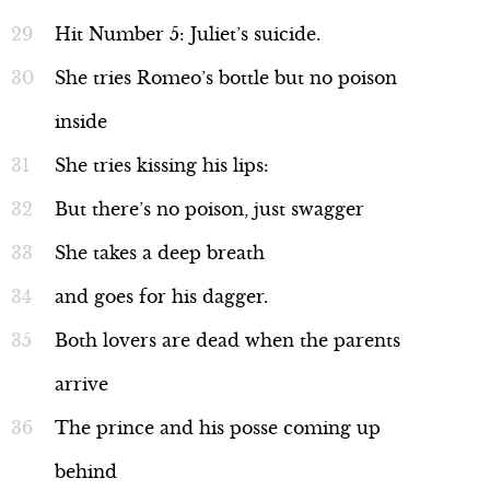
Hit Number 5: Juliet’s suicide.
She tries Romeo’s bottle but no poison
inside
She tries kissing his lips:
But there’s no poison, just swagger
She takes a deep breath
and goes for his dagger.
Both lovers are dead when the parents
arrive
The prince and his posse coming up
behind