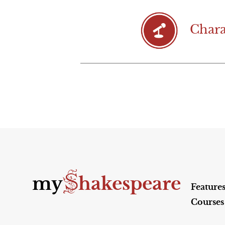
Chara
S
my
hakespeare
Feature
Courses