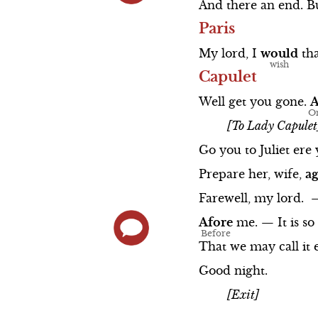
And
there
an
end.
B
Paris
My
lord,
I
would
th
Capulet
Well
get
you
gone.
[To Lady Capulet
Go
you
to
Juliet
ere
Prepare
her,
wife,
ag
Farewell,
my
lord.
Afore
me.
—
It
is
so
That
we
may
call
it
Good
night.
[Exit]