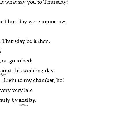
ut
what
say
you
to
Thursday?
at
Thursday
were
tomorrow.
A
Thursday
be
it
then.
]
you
go
to
bed;
ainst
this
wedding
day.
—
Light
to
my
chamber,
ho!
very
very
late
early
by
and
by
.