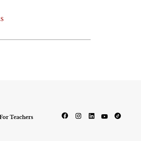
s
For Teachers