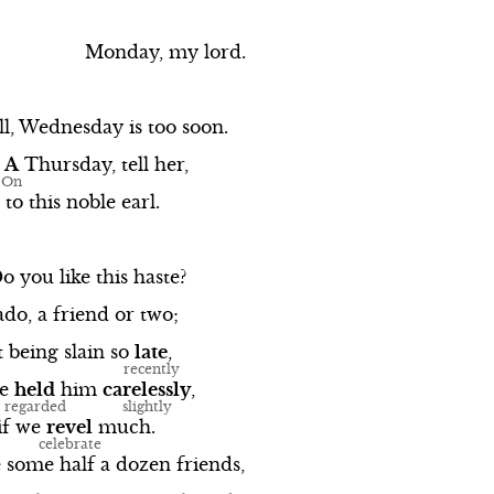
Monday,
my
lord.
l,
Wednesday
is
too
soon.
A
Thursday,
tell
her,
to
this
noble
earl.
Do
you
like
this
haste?
ado,
a
friend
or
two;
t
being
slain
so
late
,
e
held
him
carelessly
,
if
we
revel
much.
e
some
half
a
dozen
friends,