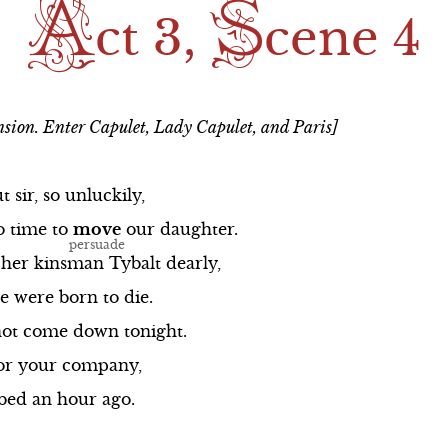
A
S
ong
Scene 1
Scene 2
ct 3,
cene 4
ng
Scene 2
Scene 3
The Balcony Song
Scene 4
sion. Enter Capulet, Lady Capulet, and Paris]
Scene 3
Scene 5
Scene 4
ut
sir,
so
unluckily,
o
time
to
move
Scene 5
our
daughter.
her
kinsman
Tybalt
dearly,
ong
Scene 6
e
were
born
to
die.
ot
come
down
tonight.
or
your
company,
bed
an
hour
ago.