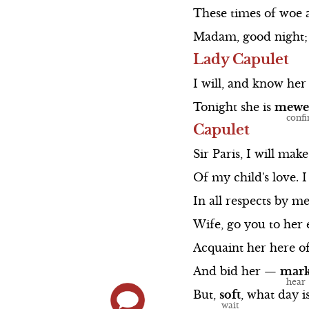
These
times
of
woe
Madam,
good
night;
Lady Capulet
I
will,
and
know
her
Tonight
she
is
mewe
Capulet
Sir
Paris,
I
will
make
Of
my
child's
love.
I
In
all
respects
by
me
Wife,
go
you
to
her
Acquaint
her
here
o
And
bid
her
—
mar
But,
soft
,
what
day
i