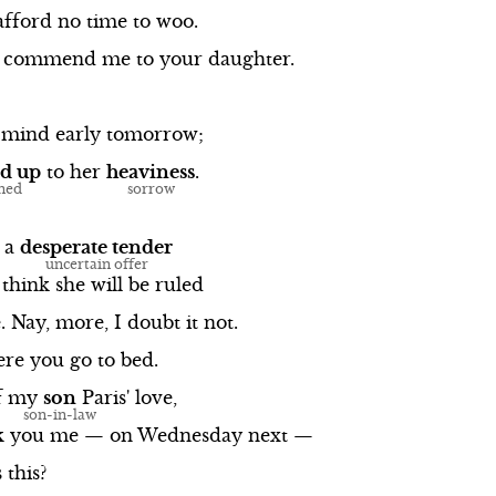
afford
no
time
to
woo.
commend
me
to
your
daughter.
mind
early
tomorrow;
d
up
to
her
heaviness
.
a
desperate
tender
think
she
will
be
ruled
.
Nay,
more,
I
doubt
it
not.
ere
you
go
to
bed.
f
my
son
Paris'
love,
k
you
me
—
on
Wednesday
next
—
s
this?