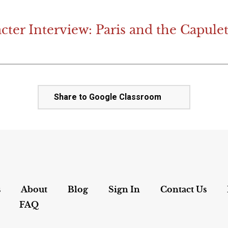
cter Interview: Paris and the Capulet
Share to Google Classroom
s
About
Blog
Sign In
Contact Us
FAQ