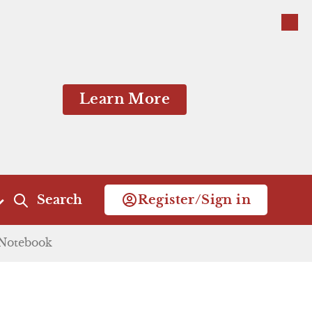
Close
Learn More
Search
Register/Sign in
taken. He goes to
Notebook
Act 4
Act 5
He makes plans with
for the wedding.
Scene 1
Scene 1
Close