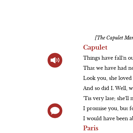
Prologue S
Actor Bios
Scene 4
Scene 5
Direct Links to
The Cast So
Scene 5
Scene 6
Videos
Scene 1
Animated
[The Capulet Man
Summary
Scene 2
Capulet
Shakespeare's Life
Scene 3
Things
have
fall'n
o
Elizabethan Theater
That
we
have
Scene 4
had
n
Look
you,
she
loved
Love and War in
Queen Mab S
And
so
did
I.
Well,
w
Shakespeare's Time
Scene 5
'Tis
very
late;
she'll
n
Actor Bios
I
promise
you,
but
f
I
would
have
been
a
Paris