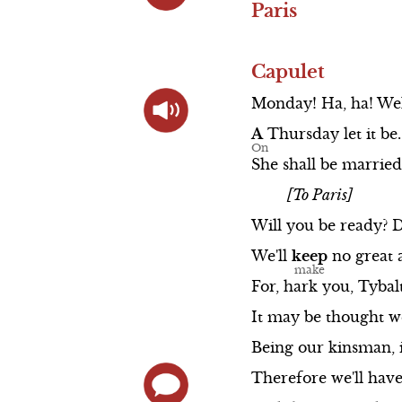
Paris
Capulet
Monday!
Ha,
ha!
Wel
A
Thursday
let
it
be.
She
shall
be
married
[To Paris]
Will
you
be
ready?
We'll
keep
no
great
For,
hark
you,
Tybal
It
may
be
thought
w
Being
our
kinsman,
Therefore
we'll
hav