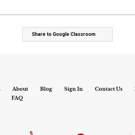
Share to Google Classroom
s
About
Blog
Sign In
Contact Us
FAQ