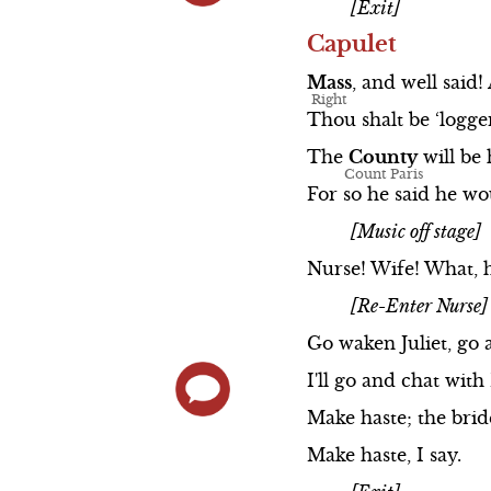
[Exit]
Capulet
Mass
,
and
well
said!
Thou
shalt
be
‘logge
The
County
will
be
For
so
he
said
he
wo
[Music off stage]
Nurse!
Wife!
What,
[Re-Enter Nurse]
Go
waken
Juliet,
go
I'll
go
and
chat
with
Make
haste;
the
bri
Make
haste,
I
say.