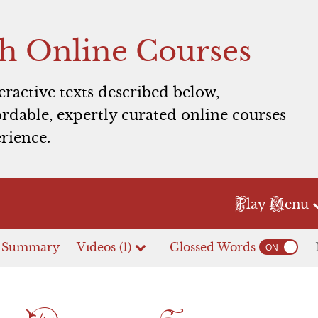
h Online Courses
teractive texts described below,
rdable, expertly curated online courses
pulet household prepares for the Paris-Juliet we
rience.
Lady Capulet
Nurse
Servants
P
M
lay
enu
et, and the Nurse are rushing through wedding prepara
e Summary
Videos (1)
Glossed Words
Act 2
Act 3
s servingmen to finish everything. Seeing Paris approac
ter.
Prologue
Scene 1