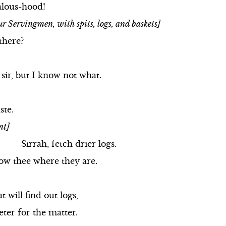
alous-hood!
ur Servingmen, with spits, logs, and baskets]
there?
sir,
but
I
know
not
what.
ste.
nt]
Sirrah,
fetch
drier
logs.
ow
thee
where
they
are.
at
will
find
out
logs,
eter
for
the
matter.