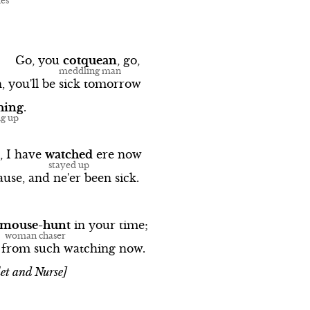
Go,
you
cotquean
,
go,
,
you'll
be
sick
tomorrow
hing
.
,
I
have
watched
ere
now
ause,
and
ne'er
been
sick.
mouse-hunt
in
your
time;
from
such
watching
now.
et and Nurse]