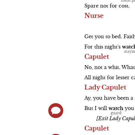
Spare
not
for
cost.
Nurse
Get
you
to
bed.
Faith
For
this
night's
watc
Capulet
No,
not
a
whit.
What
All
night
for
lesser
c
Lady Capulet
Ay,
you
have
been
a
But
I
will
watch
you
[Exit Lady Capul
Capulet