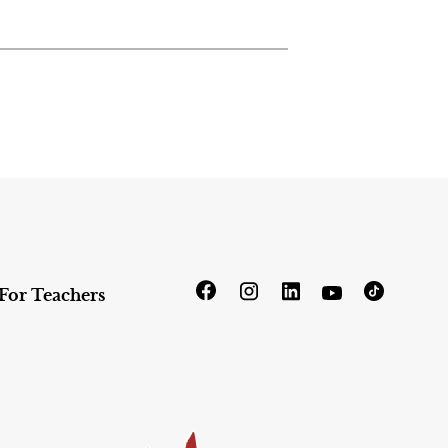
For Teachers