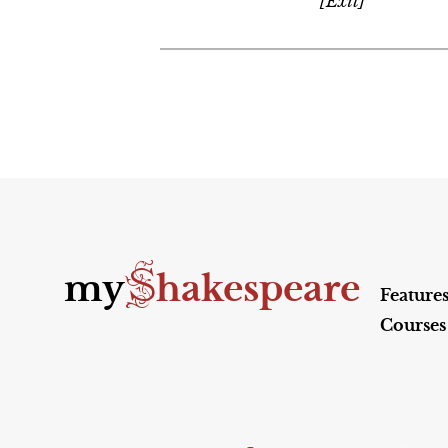
[Exit]
S
my
hakespeare
Feature
Courses