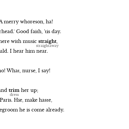
A
merry
whoreson,
ha!
rhead.’
Good
faith,
'tis
day.
here
with
music
straight
,
uld.
I
hear
him
near.
ho!
What,
nurse,
I
say!
and
trim
her
up;
Paris.
Hie,
make
haste,
degroom
he
is
come
already.