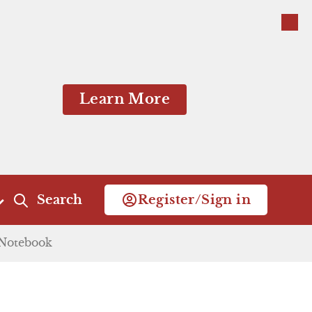
Close
Learn More
dding.
Search
Register/Sign in
tions. Capulet stays
Notebook
Act 4
Act 5
h, he sends the Nurse
Scene 1
Scene 1
Close