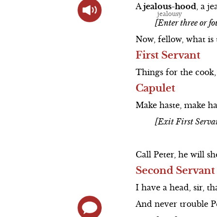
A
jealous-hood
,
a
je
[Enter three or fo
Now,
fellow,
what
is
First Servant
Things
for
the
cook,
Capulet
Make
haste,
make
ha
[Exit First Serva
Call
Peter,
he
will
sh
Second Servant
I
have
a
head,
sir,
th
And
never
trouble
P