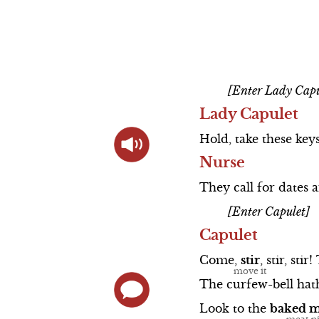
Prologue S
Actor Bios
Scene 4
Scene 5
Direct Links to
The Cast So
Scene 5
Scene 6
Videos
Scene 1
Animated
[Enter Lady Capu
Summary
Scene 2
Lady Capulet
Shakespeare's Life
Scene 3
Hold,
take
these
key
Nurse
Elizabethan Theater
Scene 4
They
call
for
dates
Love and War in
Queen Mab S
[Enter Capulet]
Shakespeare's Time
Scene 5
Capulet
Actor Bios
Come,
stir
,
stir,
stir!
The
curfew-bell
hat
Look
to
the
baked
m