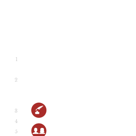
Scene 2
Scene 2
Scene 3
Scene 3
Scene 4
Hit List Song
Scene 5
Close Menu