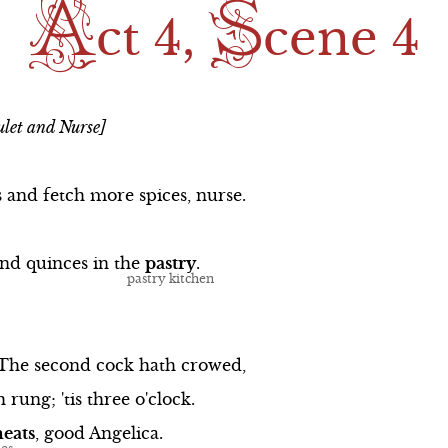
A
S
ong
Scene 1
Scene 2
ct 4,
cene 4
ng
Scene 2
Scene 3
The Balcony Song
Scene 4
let and Nurse]
Scene 3
Scene 5
Scene 4
s
and
fetch
more
spices,
nurse.
Scene 5
and
quinces
in
the
pastry
.
ong
Scene 6
The
second
cock
hath
crowed,
h
rung;
'tis
three
o'clock.
eats
,
good
Angelica.