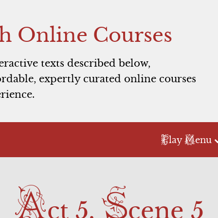
h Online Courses
teractive texts described below,
rdable, expertly curated online courses
rience.
P
M
lay
enu
Act 2
Act 3
A
S
Scene 1
Scene 1
ct 5,
cene 5
Scene 2
Commercial