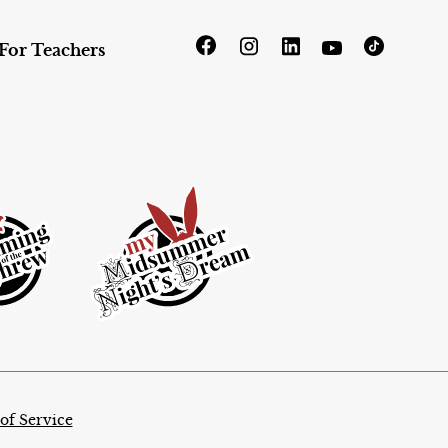
For Teachers
of Service