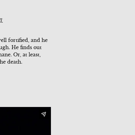
Scene 3
Scene 2
l.
Scene 3
Scene 4
ll fortified, and he
ough. He finds out
Scene 5
ne. Or, at least,
the death.
Scene 6
Scene 7