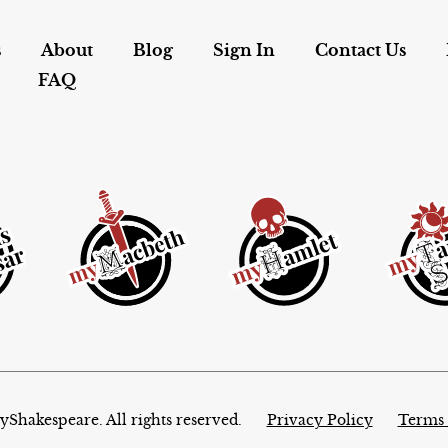
s
About
Blog
Sign In
Contact Us
FAQ
Shakespeare. All rights reserved.
Privacy Policy
Terms 