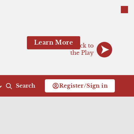
Close
Close
Learn More
Back to
the Play
Search
Register/Sign in
Act 4
Act 5
Scene 1
Scene 1
Scene 2
Commercial