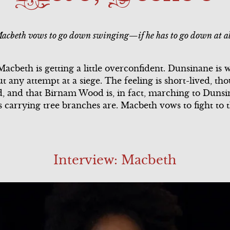
ary
Song Summary
Scene 2
acbeth vows to go down swinging—if he has to go down at al
l
Scene 3
Scene 3
Scene 4
Scene 4
cbeth is getting a little overconfident. Dunsinane is we
t any attempt at a siege. The feeling is short-lived, th
ary
Scene 5
d, and that Birnam Wood is, in fact, marching to Dunsina
s carrying tree branches are. Macbeth vows to fight to 
Scene 6
Song Summary
Interview: Macbeth
l