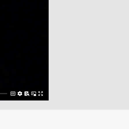
Close Menu