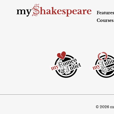
S
my
hakespeare
Feature
Courses
© 2026 my