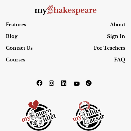
S
my
hakespeare
Features
About
Blog
Sign In
Contact Us
For Teachers
Courses
FAQ