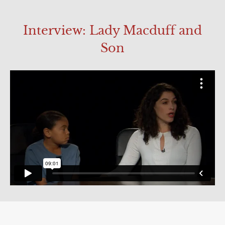
Interview: Lady Macduff and
Son