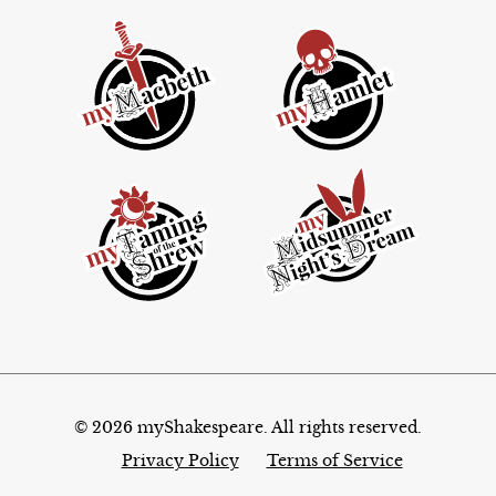
© 2026 myShakespeare. All rights reserved.
Privacy Policy
Terms of Service