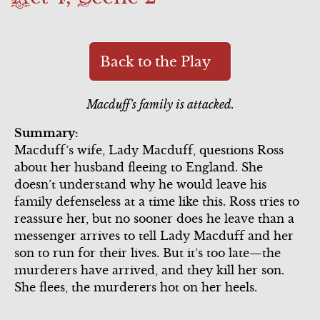
Scene 4
Scene 6
Scene 6
Act 3
Scene 5
Song Summary
Scene 7
Act 4
Back to the Play
Scene 1
Commercial
Macduff's family is attacked.
Scene 2
Scene 6
Summary:
Scene 3
Macduff’s wife, Lady Macduff, questions Ross
Scene 7
about her husband fleeing to England. She
Act 5
doesn’t understand why he would leave his
family defenseless at a time like this. Ross tries to
reassure her, but no sooner does he leave than a
messenger arrives to tell Lady Macduff and her
son to run for their lives. But it’s too late—the
murderers have arrived, and they kill her son.
She flees, the murderers hot on her heels.