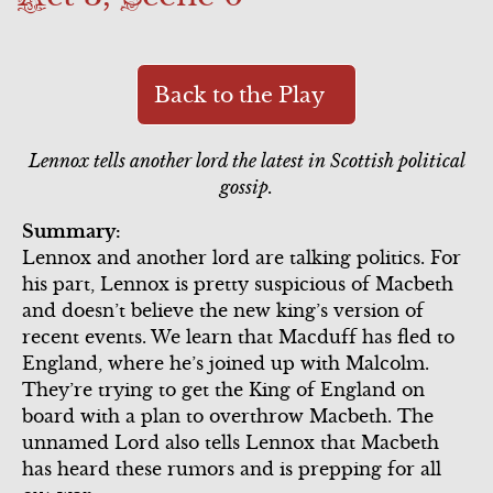
Scene 4
Scene 6
Scene 6
Act 3
Scene 5
Song Summary
Scene 7
Scene 1
Back to the Play
Commercial
Commercial
Lennox tells another lord the latest in Scottish political
Scene 2
Scene 6
gossip.
Scene 3
Summary:
Scene 7
Lennox and another lord are talking politics. For
Scene 4
his part, Lennox is pretty suspicious of Macbeth
and doesn’t believe the new king’s version of
Scene 5
recent events. We learn that Macduff has fled to
England, where he’s joined up with Malcolm.
Scene 6
They’re trying to get the King of England on
board with a plan to overthrow Macbeth. The
Song Summary
unnamed Lord also tells Lennox that Macbeth
Act 4
has heard these rumors and is prepping for all