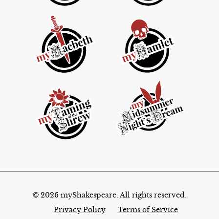
© 2026 myShakespeare. All rights reserved.
Privacy Policy
Terms of Service