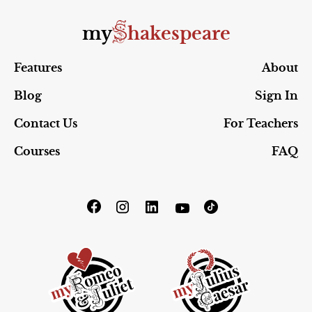
S
my
hakespeare
Features
About
Blog
Sign In
Contact Us
For Teachers
Courses
FAQ