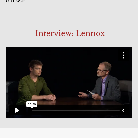
out war.
Act 5
Interview: Lennox