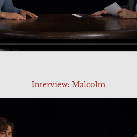
Interview: Malcolm