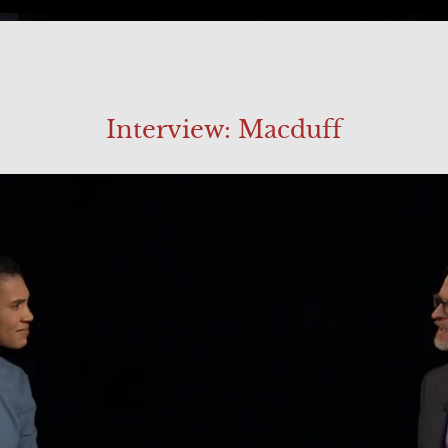
Interview: Macduff