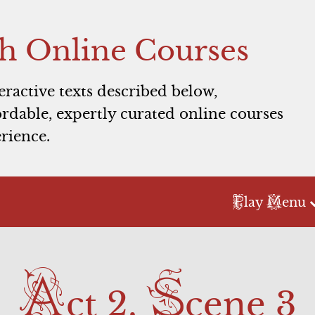
h Online Courses
teractive texts described below,
rdable, expertly curated online courses
rience.
P
M
lay
enu
Act 2
Act 3
A
S
Scene 1
Scene 1
ct 2,
cene 3
Scene 2
Commercial