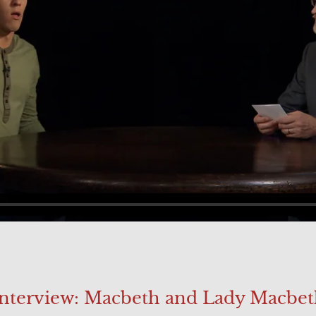
Interview: Macbeth and Lady Macbet