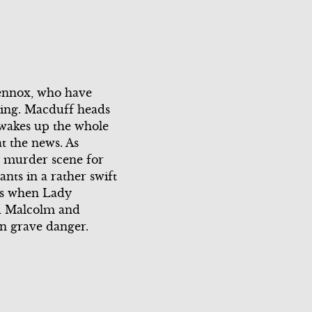
Scene 3
Scene 2
Scene 3
Scene 4
Lennox, who have
eping. Macduff heads
Scene 5
 wakes up the whole
t the news. As
Scene 6
e murder scene for
nts in a rather swift
Scene 7
ons when Lady
ed Malcolm and
in grave danger.