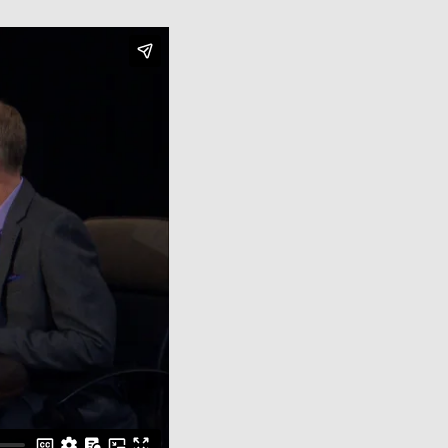
Close Menu