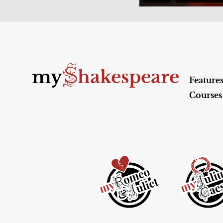
S
my
hakespeare
Feature
Courses