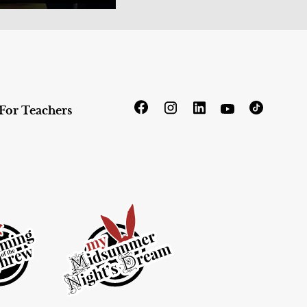
For Teachers