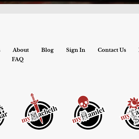
s
About
Blog
Sign In
Contact Us
FAQ