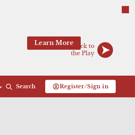
Close
Close
Learn More
Back to
the Play
Search
Register/Sign in
Act 4
Act 5
Scene 1
Scene 1
Scene 2
Commercial