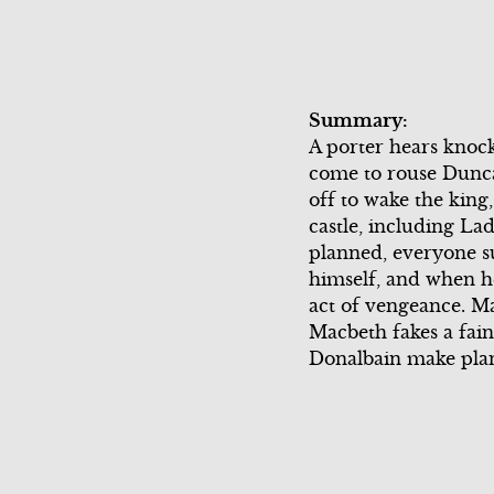
Scene 4
Scene 6
Scene 6
Song Summ
Scene 5
Song Summary
Scene 7
Commercia
Summary:
Commercial
Scene 3
A porter hears knock
come to rouse Duncan
Scene 6
Song Summ
off to wake the kin
castle, including La
Scene 4
Scene 7
planned, everyone s
himself, and when he 
Scene 5
act of vengeance. M
Macbeth fakes a fain
Commercia
Donalbain make plans 
Scene 6
Scene 7