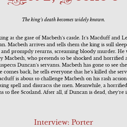
ary
Song Summary
Scene 2
The king’s death becomes widely known.
l
Scene 3
Scene 3
Scene 4
Scene 4
ing at the gate of Macbeth’s castle. It’s Macduff and 
. Macbeth arrives and tells them the king is still sle
ary
Scene 5
g, and promptly returns, screaming bloody murder. He
dy Macbeth, who pretends to be shocked and horrified a
Scene 6
uspects Duncan’s servants. Macbeth has gone to see th
comes back, he tells everyone that he’s killed the serva
Song Summary
acduff is about to challenge Macbeth on his rash acti
ting spell and distracts the men. Meanwhile, a horrifi
l
to flee Scotland. After all, if Duncan is dead, they’re 
Interview: Porter