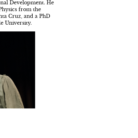
ional Development. He
 Physics from the
anta Cruz, and a PhD
e University.