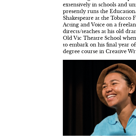
extensively in schools and un
presently runs the Educatio
Shakespeare at the Tobacco F
Acting and Voice on a freelan
directs/teaches at his old dra
Old Vic Theatre School when 
to embark on his final year o
degree course in Creative Wri