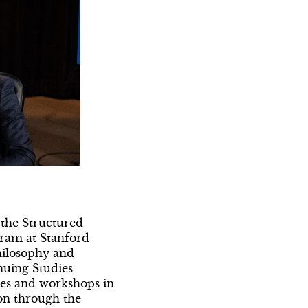
 the Structured
gram at Stanford
hilosophy and
inuing Studies
ses and workshops in
on through the