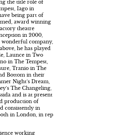
g the title role of
mpest, Iago in
have being part of
aimed, award winning
actory theatre
nception in 2000,
is wonderful company,
 above, he has played
le, Launce in Two
no in The Tempest,
ure, Tranio in The
nd Bottom in their
mmer Night’s Dream,
ey’s The Changeling,
ida and is at present
ed production of
d consistently in
oth in London, in rep
ience working