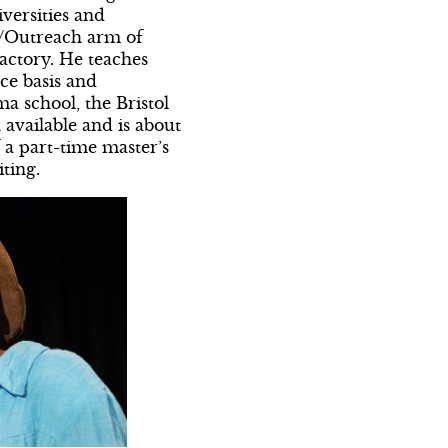
iversities and
n/Outreach arm of
actory. He teaches
ce basis and
ma school, the Bristol
available and is about
f a part-time master’s
ting.