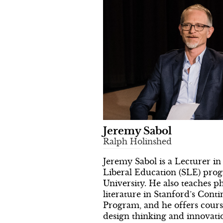
Jeremy Sabol
Ralph Holinshed
Jeremy Sabol is a Lecturer in
Liberal Education (SLE) pro
University. He also teaches p
literature in Stanford’s Cont
Program, and he offers cour
design thinking and innovati