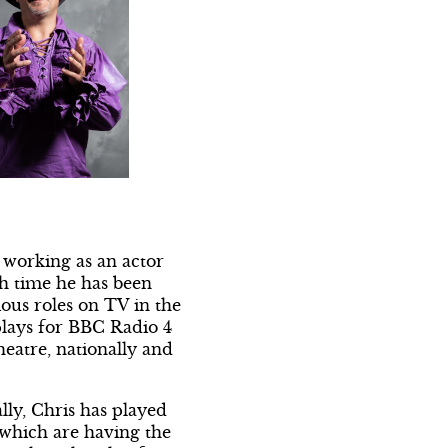
 working as an actor
ch time he has been
ous roles on TV in the
plays for BBC Radio 4
heatre, nationally and
lly, Chris has played
 which are having the