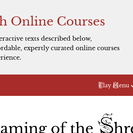
h Online Courses
teractive texts described below,
rdable, expertly curated online courses
rience.
P
M
lay
enu
Act 1
Act 2
Act 3
T
S
Scene 1
Scene 1
Scene 1
aming of the
hr