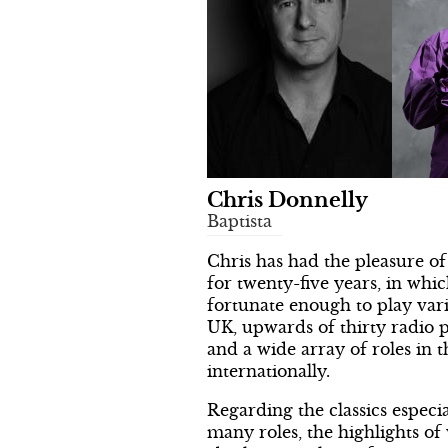
Chris Donnelly
Baptista
Chris has had the pleasure of
for twenty-five years, in whi
fortunate enough to play vari
UK, upwards of thirty radio 
and a wide array of roles in t
internationally.
Regarding the classics especia
many roles, the highlights of