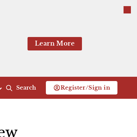
Close
Close
Learn More
Search
Register/Sign in
Act 4
Act 5
Scene 1
Scene 1
ew