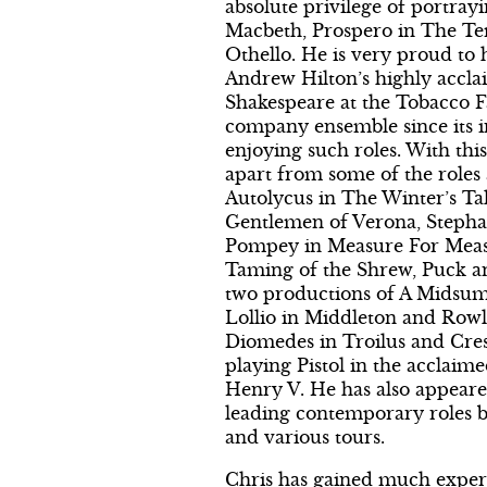
absolute privilege of portrayin
Macbeth, Prospero in The Te
Othello. He is very proud to 
Andrew Hilton’s highly accl
Shakespeare at the Tobacco F
company ensemble since its i
enjoying such roles. With th
apart from some of the roles
Autolycus in The Winter’s Ta
Gentlemen of Verona, Stepha
Pompey in Measure For Meas
Taming of the Shrew, Puck a
two productions of A Midsu
Lollio in Middleton and Rowl
Diomedes in Troilus and Cress
playing Pistol in the acclaim
Henry V. He has also appeare
leading contemporary roles b
and various tours.
Chris has gained much exper