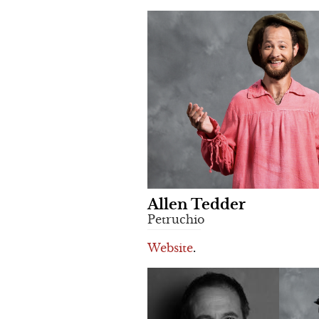
Allen Tedder
Petruchio
Website
.