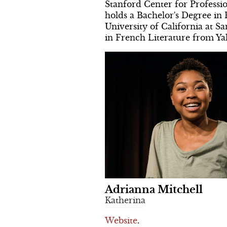
Stanford Center for Profess
holds a Bachelor's Degree in
University of California at S
in French Literature from Yal
Adrianna Mitchell
Katherina
Website
.