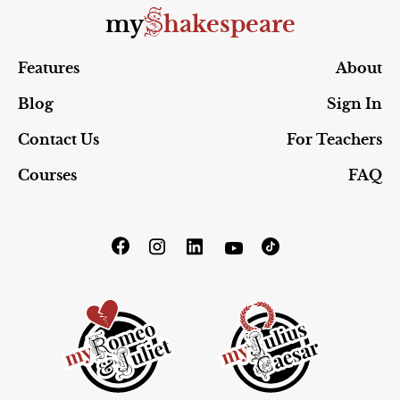
S
my
hakespeare
Features
About
Blog
Sign In
Contact Us
For Teachers
Courses
FAQ