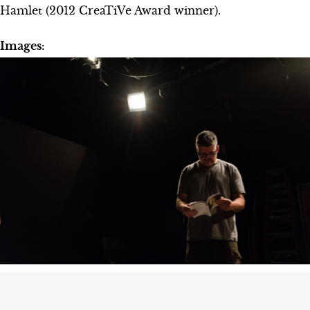
Hamlet (2012 CreaTiVe Award winner).
Images: