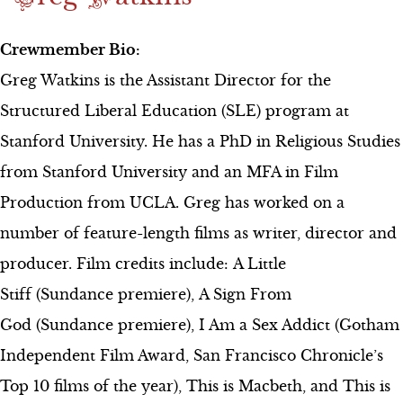
Crewmember Bio:
Greg Watkins is the Assistant Director for the
Structured Liberal Education (SLE) program at
Stanford University. He has a PhD in Religious Studies
from Stanford University and an MFA in Film
Production from UCLA. Greg has worked on a
number of feature-length films as writer, director and
producer. Film credits include: A Little
Stiff (Sundance premiere), A Sign From
God (Sundance premiere), I Am a Sex Addict (Gotham
Independent Film Award, San Francisco Chronicle’s
Top 10 films of the year), This is Macbeth, and This is