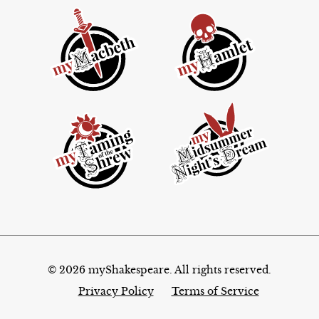
© 2026 myShakespeare. All rights reserved.
Privacy Policy
Terms of Service