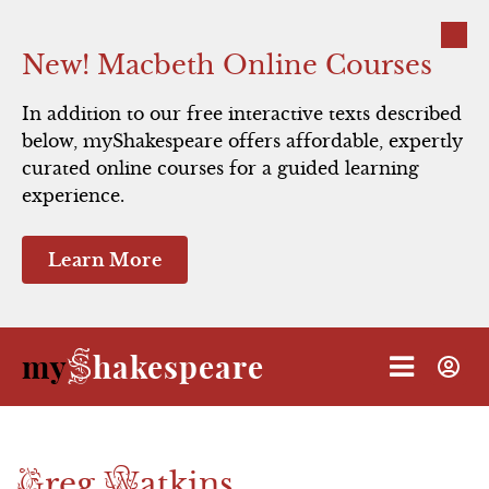
Close
New! Macbeth Online Courses
In addition to our free interactive texts described
below, myShakespeare offers affordable, expertly
curated online courses for a guided learning
experience.
Learn More
S
my
hakespeare
G
W
reg
atkins