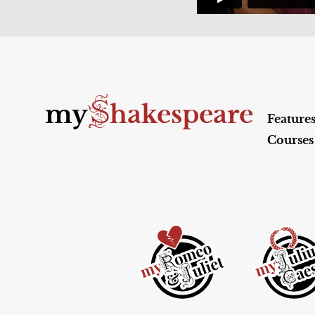
S
my
hakespeare
Feature
Courses