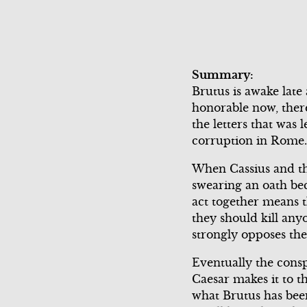
Scene 3
Summary:
Brutus is awake late 
honorable now, there
the letters that was 
corruption in Rome.
When Cassius and the 
swearing an oath bec
act together means t
they should kill any
strongly opposes the
Eventually the consp
Caesar makes it to t
what Brutus has been