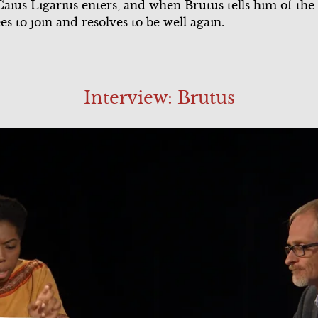
 Caius Ligarius enters, and when Brutus tells him of the 
s to join and resolves to be well again.
Interview: Brutus