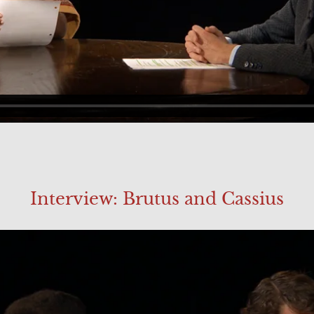
Interview: Brutus and Cassius