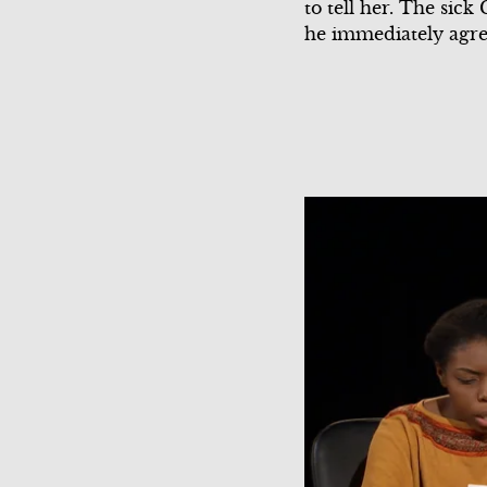
to tell her. The sick
he immediately agree