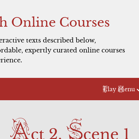
h Online Courses
teractive texts described below,
rdable, expertly curated online courses
rience.
P
M
lay
enu
Act 2
Act 3
A
S
Scene 1
Scene 1
ct 2,
cene 1
Scene 2
Scene 2