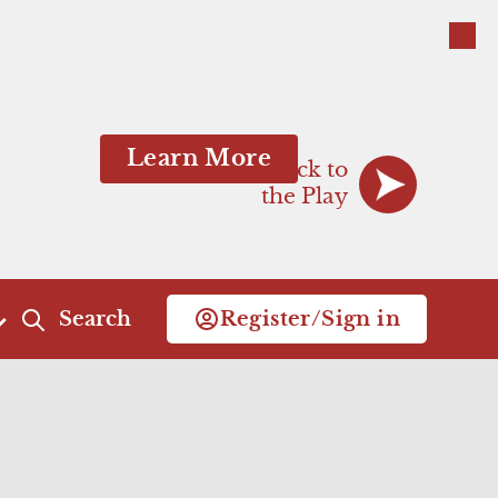
Close
Close
Learn More
Back to
the Play
Search
Register/Sign in
Act 4
Act 5
Scene 1
Scene 1
Scene 2
Scene 2