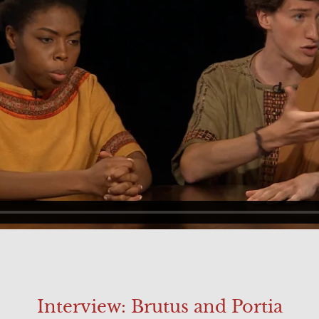
Interview: Brutus and Portia