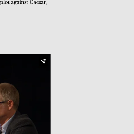
plot against Caesar,