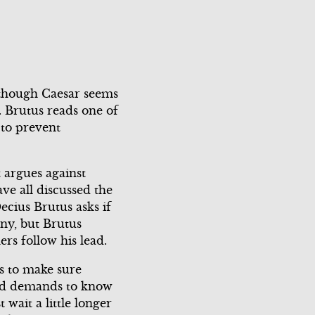
Scene 3
Scene 4
Scene 5
 although Caesar seems
. Brutus reads one of
 to prevent
Close Menu
t argues against
ve all discussed the
ecius Brutus asks if
ony, but Brutus
rs follow his lead.
rs to make sure
 and demands to know
wait a little longer