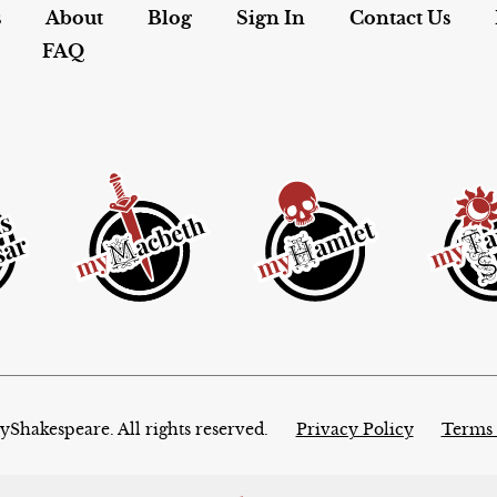
s
About
Blog
Sign In
Contact Us
FAQ
Shakespeare. All rights reserved.
Privacy Policy
Terms 