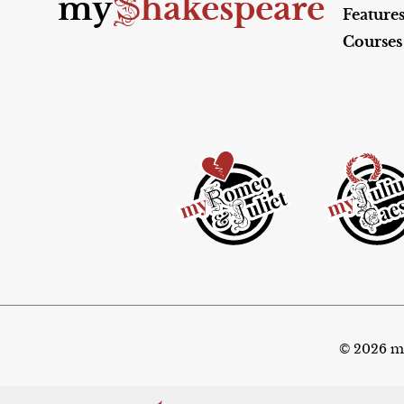
S
my
hakespeare
Feature
Courses
© 2026 my