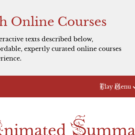
h Online Courses
teractive texts described below,
rdable, expertly curated online courses
rience.
P
M
lay
enu
Act 1
Act 2
Act 3
A
S
Scene 1
Scene 1
Scene 1
nimated
umma