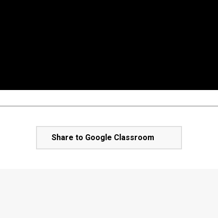
Share to Google Classroom