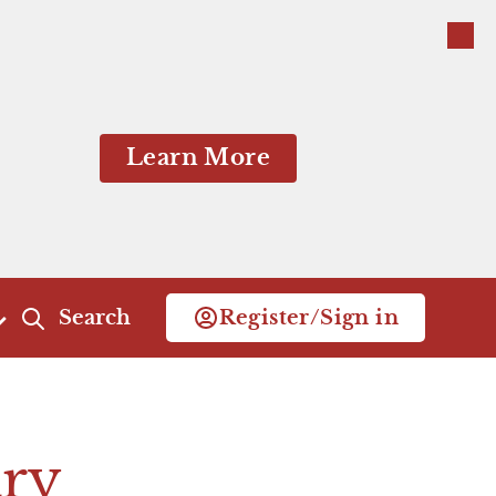
Close
Close
Learn More
Search
Register/Sign in
Act 4
Act 5
Scene 1
Scene 1
ry