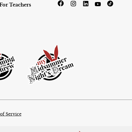
For Teachers
of Service