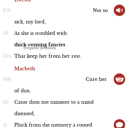
Not
so
sick,
my
lord,
As
she
is
troubled
with
thick-coming
fancies
That
keep
her
from
her
rest.
Macbeth
Cure
her
of
that.
Canst
thou
not
minister
to
a
mind
diseased,
Pluck
from
the
memory
a
rooted