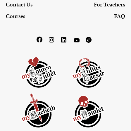
Contact Us
For Teachers
Courses
FAQ