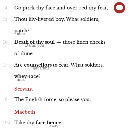
Go
prick
thy
face
and
over-red
thy
fear,
Thou
lily-livered
boy.
What
soldiers,
patch
?
Death
of
thy
soul
—
those
linen
cheeks
of
thine
Are
counsellors
to
fear.
What
soldiers,
whey
-face?
Servant
The
English
force,
so
please
you.
Macbeth
Take
thy
face
hence
.