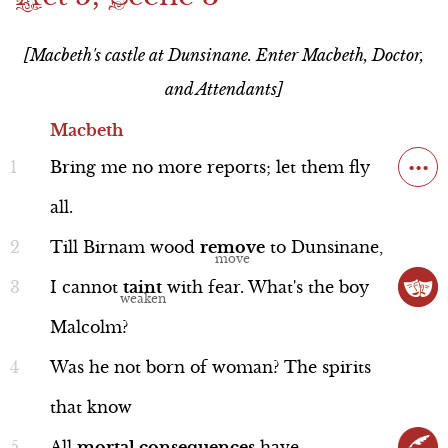
Resources
Witchcraft
Scene 4
Scene 5
Act 5
Scene 6
nothing the doctor can do to help her.
Act 1
[Macbeth's castle at Dunsinane. Enter Macbeth, Doctor,
Quick Study
Scene 5
Scene 6
Scene 7
Plus, he hears that ten thousand English
Act 2
and Attendants]
troops and a whole lot of Scottish ones
Actor Bios
Commercial
Song Summary
Act 3
Macbeth
Macbeth
have gathered together to take him
...
Act 4
Scene 6
Bring
me
no
more
reports;
let
them
fly
down. He prepares to fight.
Act 5
all.
Scene 7
Scene 1
Till
Birnam
wood
remove
to
Dunsinane,
Commercial
I
cannot
taint
with
fear.
What's
the
boy
Performance
Malcolm?
Scene 2
Was
he
not
born
of
woman?
The
spirits
Scene 3
that
know
Macbeth
Scene 4
Line 1-10
All
mortal
consequences
have