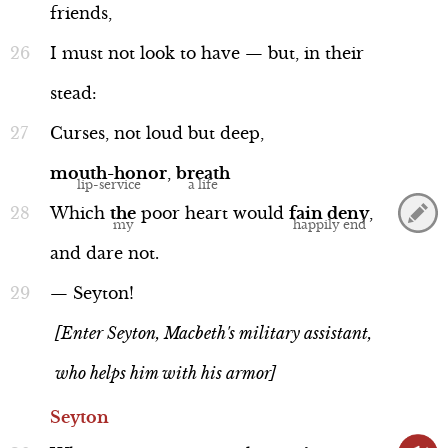
friends,
I
must
not
look
to
have
—
but,
in
their
stead:
Curses,
not
loud
but
deep,
mouth-honor
,
breath
Which
the
poor
heart
would
fain
deny
,
and
dare
not.
—
Seyton!
[Enter Seyton, Macbeth's military assistant,
who helps him with his armor]
Seyton