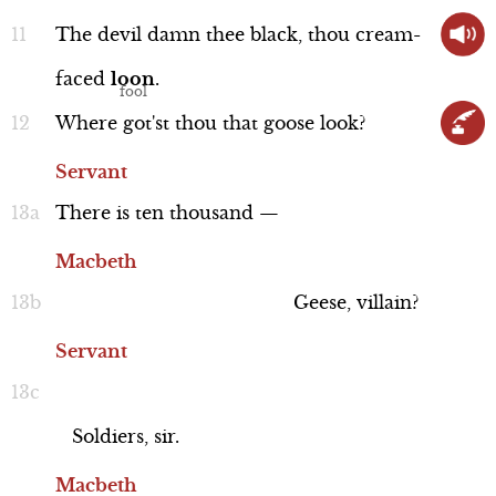
The
devil
damn
thee
black,
thou
cream-
faced
loon
.
Word Nerd: "epicures"
Where
got'st
thou
that
goose
look?
Line 8
Servant
There
is
ten
thousand
—
Macbeth
Geese,
villain?
Servant
Soldiers,
sir.
Macbeth