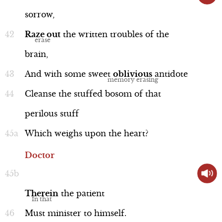
sorrow,
Raze
out
the
written
troubles
of
the
brain,
And
with
some
sweet
oblivious
antidote
Cleanse
the
stuffed
bosom
of
that
perilous
stuff
Which
weighs
upon
the
heart?
Doctor
Therein
the
patient
Must
minister
to
himself.