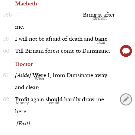
Macbeth
Bring
it
after
me.
I
will
not
be
afraid
of
death
and
bane
Till
Birnam
forest
come
to
Dunsinane.
Doctor
[Aside]
Were
I,
from
Dunsinane
away
and
clear;
Profit
again
should
hardly
draw
me
here.
[Exit]