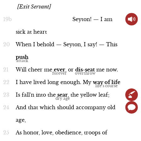
[Exit Servant]
Seyton!
—
I
am
sick
at
heart
When
I
behold
—
Seyton,
I
say!
—
This
push
Will
cheer
me
ever
,
or
dis-seat
me
now.
I
have
lived
long
enough.
My
way
of
life
Is
fall'n
into
the
sear
,
the
yellow
leaf;
And
that
which
should
accompany
old
age,
As
honor,
love,
obedience,
troops
of