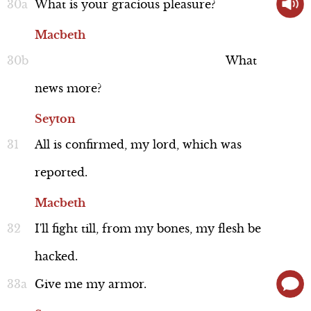
What
is
your
gracious
pleasure?
Macbeth
What
news
more?
Seyton
All
is
confirmed,
my
lord,
which
was
reported.
Macbeth
I'll
fight
till,
from
my
bones,
my
flesh
be
hacked.
Give
me
my
armor.