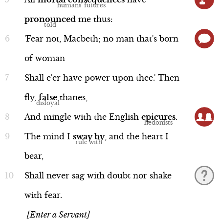
Scene 5
pronounced
me
thus:
Scene 6
'Fear
not,
Macbeth;
no
man
that's
born
Scene 7
of
woman
Performance
Song Summary
Shall
e'er
have
power
upon
thee.'
Then
fly,
false
thanes,
And
mingle
with
the
English
epicures
.
Macbeth
The
mind
I
sway
by
,
and
the
heart
I
Line 39b-45a
bear,
Shall
never
sag
with
doubt
nor
shake
with
fear.
Language
[Enter a Servant]