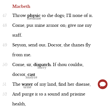
Macbeth
Throw
physic
to
the
dogs;
I'll
none
of
it.
Come,
put
mine
armor
on;
give
me
my
staff.
Seyton,
send
out.
Doctor,
the
thanes
fly
from
me.
Come,
sir,
dispatch
.
If
thou
couldst,
doctor,
cast
The
water
of
my
land,
find
her
disease,
And
purge
it
to
a
sound
and
pristine
health,