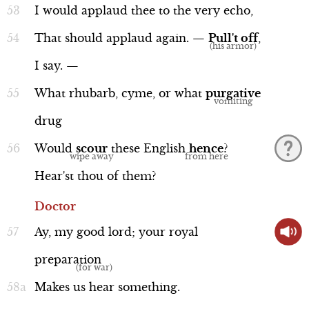
I
would
applaud
thee
to
the
very
echo,
That
should
applaud
again.
—
Pull't
off
,
I
say.
—
What
rhubarb,
cyme,
or
what
purgative
drug
Would
scour
these
English
hence
?
Hear'st
thou
of
them?
Doctor
Ay,
my
good
lord;
your
royal
preparation
Makes
us
hear
something.