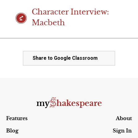
Character Interview:
Macbeth
Share to Google Classroom
S
my
hakespeare
Features
About
Blog
Sign In