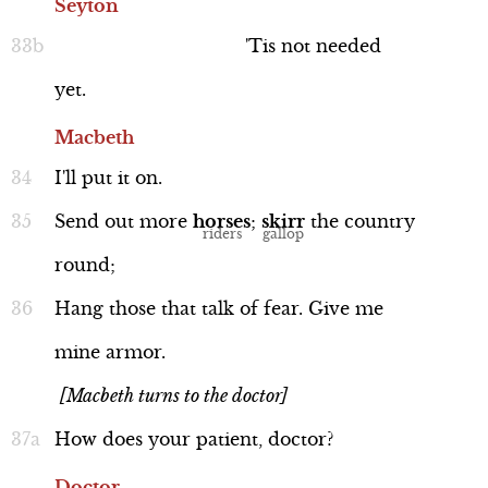
Seyton
'Tis
not
needed
yet.
Macbeth
I'll
put
it
on.
Send
out
more
horses
;
skirr
the
country
round;
Hang
those
that
talk
of
fear.
Give
me
mine
armor.
[Macbeth turns to the doctor]
How
does
your
patient,
doctor?
Doctor