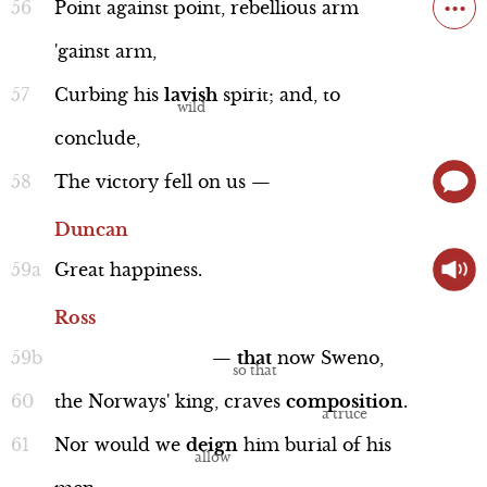
...
Point
against
point,
rebellious
arm
'gainst
arm,
Curbing
his
lavish
spirit;
and,
to
conclude,
The
victory
fell
on
us
—
Duncan
Great
happiness.
Ross
—
that
now
Sweno,
the
Norways'
king,
craves
composition
.
Nor
would
we
deign
him
burial
of
his