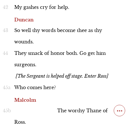
My
gashes
cry
for
help.
Duncan
So
well
thy
words
become
thee
as
thy
wounds.
They
smack
of
honor
both.
Go
get
him
surgeons.
[The Sergeant is helped off stage. Enter Ross]
Who
comes
here?
Malcolm
...
The
worthy
Thane
of
Ross.