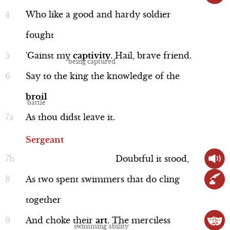
Norway, who was being helped by the
Who
like
a
good
and
hardy
soldier
Scene 6
traitorous Thane of Cawdor. Duncan
fought
may be pleased to hear of Macbeth’s
Scene 7
'Gainst
my
captivity
.
Hail,
brave
friend.
awesome feats, but he’s pretty peeved
Act 2
Performance
that the Thane of Cawdor has betrayed
Say
to
the
king
the
knowledge
of
the
Act 3
him. Duncan demands the Thane of
broil
Act 4
Cawdor's execution and plans to hand
As
thou
didst
leave
it.
Act 5
over the Thane's titles to our main man,
Sergeant
Sergeant
Macbeth.
Line 25-33
Doubtful
it
stood,
As
two
spent
swimmers
that
do
cling
together
And
choke
their
art
.
The
merciless
Performance