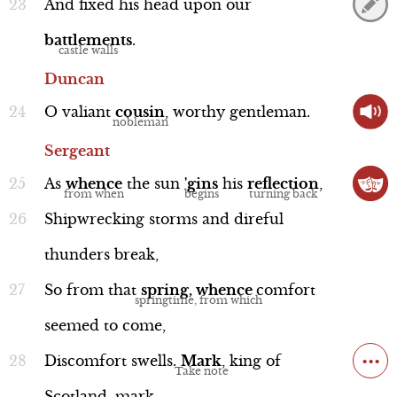
And
fixed
his
head
upon
our
battlements
.
Duncan
Word Nerd: "thane"
O
valiant
cousin
,
worthy
gentleman.
Line 45b
Sergeant
As
whence
the
sun
'gins
his
reflection
,
Shipwrecking
storms
and
direful
thunders
break,
Context
So
from
that
spring,
whence
comfort
seemed
to
come,
...
Discomfort
swells.
Mark
,
king
of
"kerns and gallowglasses"
Historical Context
Scotland,
mark.