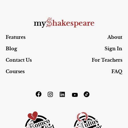
S
my
hakespeare
Features
About
Blog
Sign In
Contact Us
For Teachers
Courses
FAQ