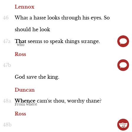
Lennox
What
a
haste
looks
through
his
eyes.
So
should
he
look
That
seems
to
speak
things
strange.
Ross
God
save
the
king.
Duncan
Whence
cam'st
thou,
worthy
thane?
Ross