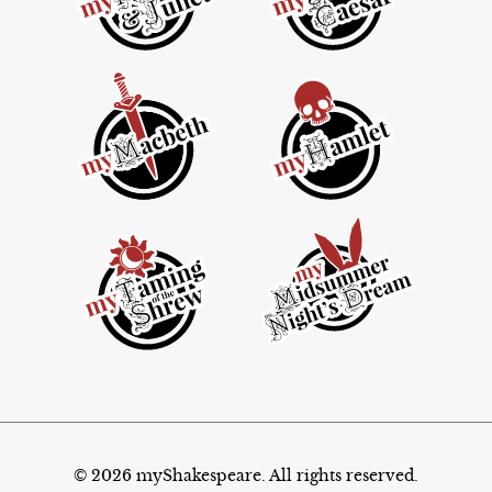
© 2026 myShakespeare. All rights reserved.