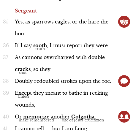
Sergeant
Yes,
as
sparrows
eagles,
or
the
hare
the
lion.
If
I
say
sooth
,
I
must
report
they
were
As
cannons
overcharged
with
double
cracks
,
so
they
Doubly
redoubled
strokes
upon
the
foe.
Except
they
meant
to
bathe
in
reeking
wounds,
Or
memorize
another
Golgotha
,
I
cannot
tell
—
but
I
am
faint;