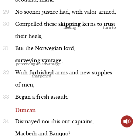
No
sooner
justice
had,
with
valor
armed,
Compelled
these
skipping
kerns
to
trust
their
heels,
Allusion
But
the
Norwegian
lord,
surveying
vantage
,
With
furbished
arms
and
new
supplies
"Golgotha"
of
men,
Biblical Allusion
Began
a
fresh
assault.
Duncan
Dismayed
not
this
our
captains,
Macbeth
and
Banquo?