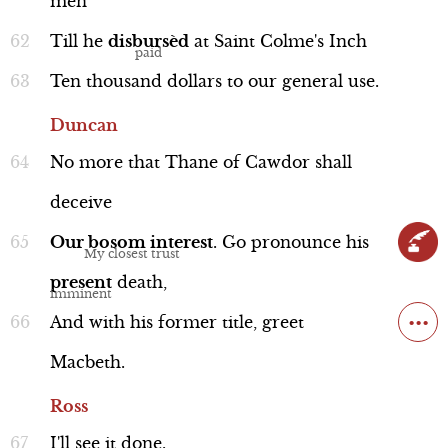
men
Till
he
disbursèd
at
Saint
Colme's
Inch
Ten
thousand
dollars
to
our
general
use.
Duncan
No
more
that
Thane
of
Cawdor
shall
deceive
Our
bosom
interest
.
Go
pronounce
his
present
death,
...
And
with
his
former
title,
greet
Macbeth.
Ross
I'll
see
it
done.