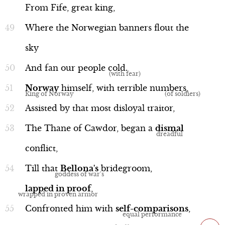
From
Fife,
great
king,
Where
the
Norwegian
banners
flout
the
sky
And
fan
our
people
cold
.
Norway
himself,
with
terrible
numbers
,
Assisted
by
that
most
disloyal
traitor,
The
Thane
of
Cawdor,
began
a
dismal
conflict,
Till
that
Bellona's
bridegroom,
lapped
in
proof
,
Confronted
him
with
self-comparisons
,