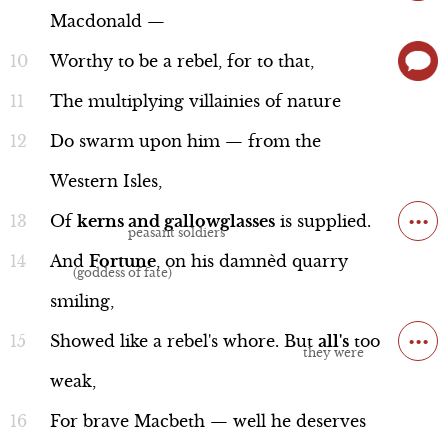
Macdonald
—
Worthy
to
be
a
rebel,
for
to
that,
The
multiplying
villainies
of
nature
Sergeant
Line 35-42
Do
swarm
upon
him
—
from
the
Western
Isles,
...
Of
kerns
and
gallowglasses
is
supplied.
And
Fortune
,
on
his
damnèd
quarry
Performance
smiling,
...
Showed
like
a
rebel's
whore.
But
all's
too
weak,
Duncan and Ross
For
brave
Macbeth
—
well
he
deserves
Line 48b-63