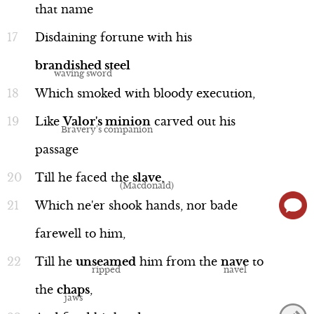
that
name
Disdaining
fortune
with
his
brandished
steel
Which
smoked
with
bloody
execution,
Language
Like
Valor's
minion
carved
out
his
passage
Till
he
faced
the
slave
,
Word Nerd: "quarry"
Line 14
Which
ne'er
shook
hands,
nor
bade
farewell
to
him,
Till
he
unseamed
him
from
the
nave
to
the
chaps
,
Language