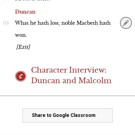
Duncan
What
he
hath
lost,
noble
Macbeth
hath
won.
[Exit]
Character Interview:
Duncan and Malcolm
Share to Google Classroom