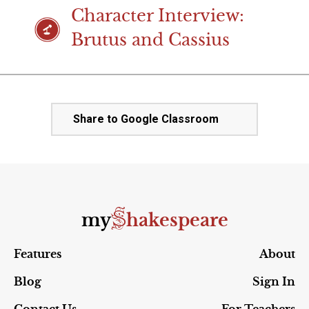
Character Interview:
Brutus and Cassius
Share to Google Classroom
S
my
hakespeare
Features
About
Blog
Sign In