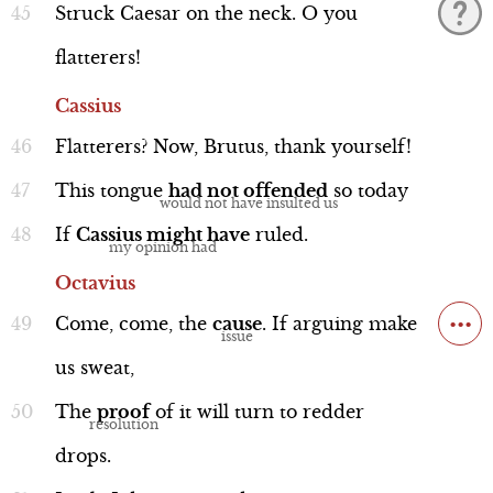
Struck
Caesar
on
the
neck.
O
you
flatterers!
Cassius
Flatterers?
Now,
Brutus,
thank
yourself!
This
tongue
had
not
offended
so
today
If
Cassius
might
have
ruled.
Octavius
...
Come,
come,
the
cause
.
If
arguing
make
us
sweat,
The
proof
of
it
will
turn
to
redder
drops.