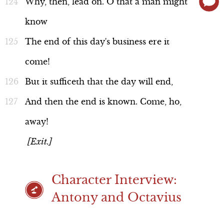
Why,
then,
lead
on.
O
that
a
man
might
know
The
end
of
this
day's
business
ere
it
come!
But
it
sufficeth
that
the
day
will
end,
And
then
the
end
is
known.
Come,
ho,
away!
[Exit.]
Character Interview:
Antony and Octavius