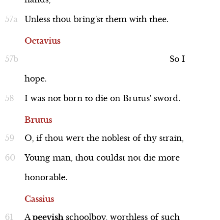
Unless
thou
bring'st
them
with
thee.
Octavius
So
I
hope.
I
was
not
born
to
die
on
Brutus'
sword.
Brutus
O,
if
thou
wert
the
noblest
of
thy
strain,
Young
man,
thou
couldst
not
die
more
honorable.
Cassius
A
peevish
schoolboy,
worthless
of
such