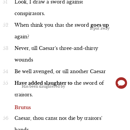
Look,
I
draw
a
sword
against
conspirators.
When
think
you
that
the
sword
goes
up
again?
Never,
till
Caesar's
three-and-thirty
wounds
Be
well
avenged,
or
till
another
Caesar
Have
added
slaughter
to
the
sword
of
traitors.
Brutus
Caesar,
thou
canst
not
die
by
traitors'
hands,