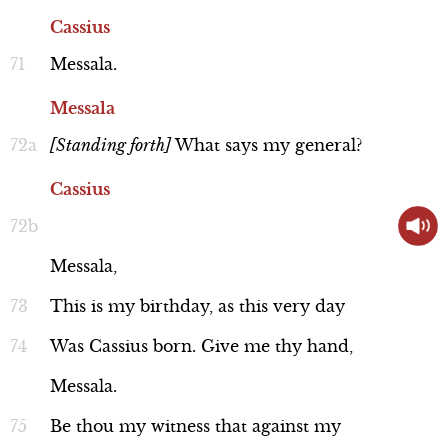
Cassius
Messala.
Messala
[Standing
forth]
What
says
my
general?
Cassius
Messala,
This
is
my
birthday,
as
this
very
day
Was
Cassius
born.
Give
me
thy
hand,
Messala.
Be
thou
my
witness
that
against
my