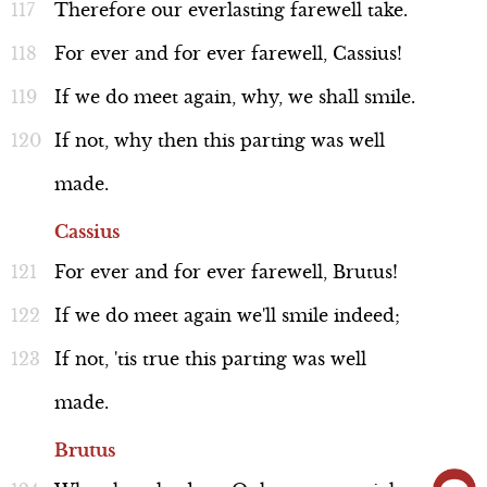
Therefore
our
everlasting
farewell
take.
For
ever
and
for
ever
farewell,
Cassius!
If
we
do
meet
again,
why,
we
shall
smile.
If
not,
why
then
this
parting
was
well
made.
Cassius
For
ever
and
for
ever
farewell,
Brutus!
If
we
do
meet
again
we'll
smile
indeed;
If
not,
'tis
true
this
parting
was
well
made.
Brutus