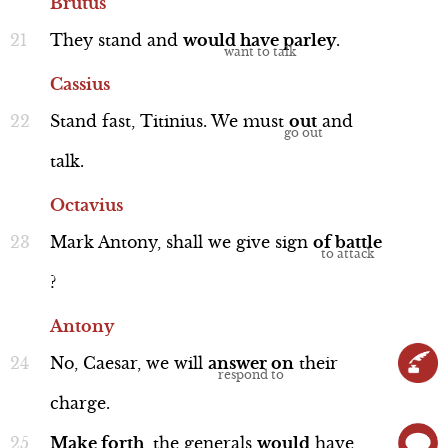
Brutus
They
stand
and
would
have
parley
.
Cassius
Stand
fast,
Titinius.
We
must
out
and
Antony and Octavius
talk.
Octavius
Mark
Antony,
shall
we
give
sign
of
battle
?
Interview
Antony
No,
Caesar,
we
will
answer
on
their
charge.
Brutus and Cassius
Make
forth
,
the
generals
would
have