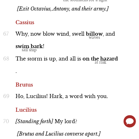
[Exit Octavius, Antony, and their army.]
Cassius
Why,
now
blow
wind,
swell
billow
,
and
swim
bark
!
The
storm
is
up,
and
all
is
on
the
hazard
.
Brutus
Ho,
Lucilius!
Hark,
a
word
with
you.
Lucilius
[Standing
forth]
My
lord?
[Brutus and Lucilius converse apart.]