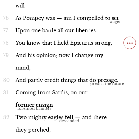
will
—
As
Pompey
was
—
am
I
compelled
to
set
Upon
one
battle
all
our
liberties.
...
You
know
that
I
held
Epicurus
strong,
And
his
opinion;
now
I
change
my
mind,
And
partly
credit
things
that
do
presage
.
Coming
from
Sardis,
on
our
former
ensign
Two
mighty
eagles
fell
—
and
there
they
perched,