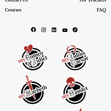
Contact Us
For Teachers
Courses
FAQ