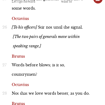
some
words.
Octavius
[To
his
officers]
Stir
not
until
the
signal.
Discussion
[The two pairs of generals move within
speaking range.]
Brutus
Historical Background: Antony
Words
before
blows;
is
it
so,
and Octavius' Battle Formation
Line 16-20
countrymen?
Octavius
Not
that
we
love
words
better,
as
you
do.
Brutus