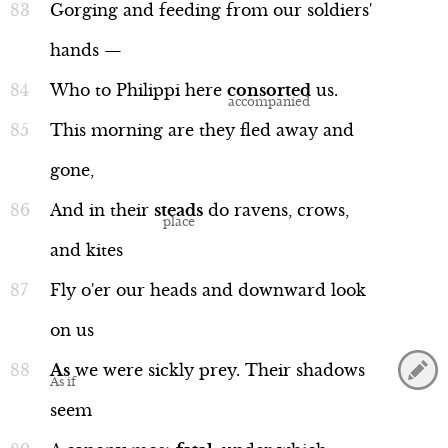
Gorging
and
feeding
from
our
soldiers'
hands
—
Who
to
Philippi
here
consorted
us.
This
morning
are
they
fled
away
and
gone,
And
in
their
steads
do
ravens,
crows,
and
kites
Fly
o'er
our
heads
and
downward
look
on
us
As
we
were
sickly
prey.
Their
shadows
seem