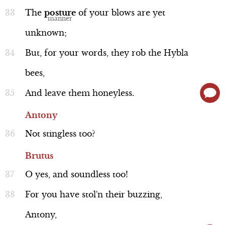
Act 5, Scene 1
The
posture
of
your
blows
are
yet
unknown;
But,
for
your
words,
they
rob
the
Hybla
bees,
And
leave
them
honeyless.
Antony
Not
stingless
too?
Brutus
O
yes,
and
soundless
too!
For
you
have
stol'n
their
buzzing,
Antony,