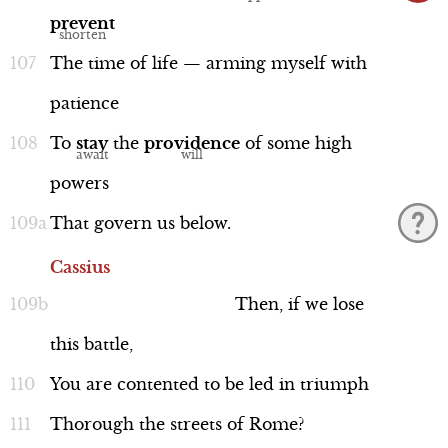
prevent
The
time
of
life
—
arming
myself
with
patience
To
stay
the
providence
of
some
high
powers
That
govern
us
below.
Cassius
Then,
if
we
lose
this
battle,
You
are
contented
to
be
led
in
triumph
Thorough
the
streets
of
Rome?