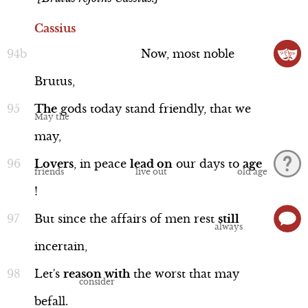
Cassius
Now,
most
noble
Brutus,
The
gods
today
stand
friendly,
that
we
may,
Lovers
,
in
peace
lead
on
our
days
to
age
!
But
since
the
affairs
of
men
rest
still
incertain,
Let's
reason
with
the
worst
that
may
befall.