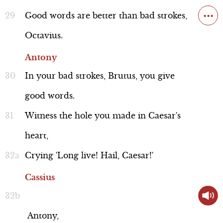
Discussion
...
Good
words
are
better
than
bad
strokes,
Octavius.
Antony
Historical Background: Cassius'
Epicureanism
In
your
bad
strokes,
Brutus,
you
give
Line 78
good
words.
Witness
the
hole
you
made
in
Caesar's
heart,
Crying
'Long
live!
Hail,
Caesar!'
Context
Cassius
Antony,
Scene Summary