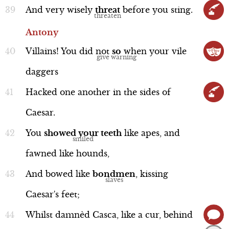
And
very
wisely
threat
before
you
sting.
Antony
Villains!
You
did
not
so
when
your
vile
daggers
Hacked
one
another
in
the
sides
of
Caesar.
You
showed
your
teeth
like
apes,
and
fawned
like
hounds,
And
bowed
like
bondmen
,
kissing
Caesar's
feet;
Whilst
damnèd
Casca,
like
a
cur,
behind