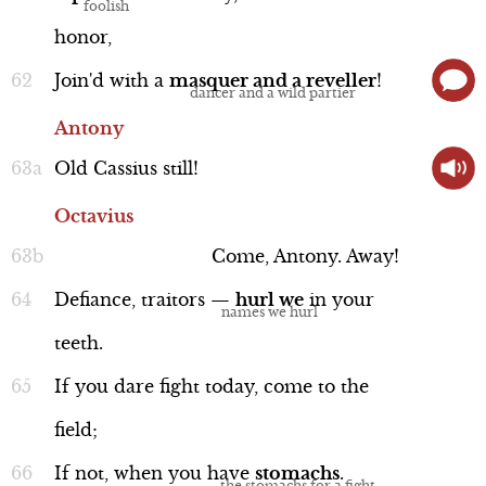
honor,
Join'd
with
a
masquer
and
a
reveller
!
Antony
Old
Cassius
still!
Octavius
Come,
Antony.
Away!
Defiance,
traitors
—
hurl
we
in
your
teeth.
If
you
dare
fight
today,
come
to
the
field;
If
not,
when
you
have
stomachs
.