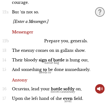
courage.
But
'tis
not
so.
[Enter a Messenger.]
Cassius
Messenger
Line 94b-101
Prepare
you,
generals.
The
enemy
comes
on
in
gallant
show.
Their
bloody
sign
of
battle
is
hung
out,
Performance
And
something
to
be
done
immediately.
Antony
Octavius,
lead
your
battle
softly
on,
Brutus
Upon
the
left
hand
of
the
even
field.
Line 102-109a