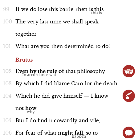
If
we
do
lose
this
battle,
then
is
this
The
very
last
time
we
shall
speak
together.
What
are
you
then
determinèd
to
do?
Brutus
Even
by
the
rule
of
that
philosophy
By
which
I
did
blame
Cato
for
the
death
Which
he
did
give
himself
—
I
know
not
how
,
But
I
do
find
it
cowardly
and
vile,
For
fear
of
what
might
fall
,
so
to