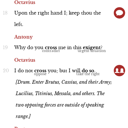
Octavius
Upon
the
right
hand
I;
keep
thou
the
left.
Antony
Performance
Why
do
you
cross
me
in
this
exigent
?
Octavius
I
do
not
cross
you;
but
I
will
do
so
.
Brutus
[Drum. Enter Brutus, Cassius, and their Army;
Line 112-120
Lucilius, Titinius, Messala, and others. The
two opposing forces are outside of speaking
range.]
Interview