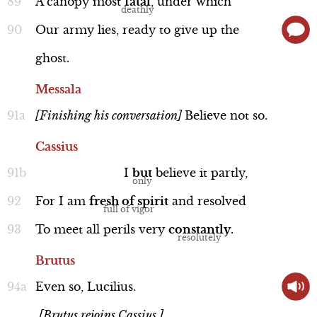
A
canopy
most
fatal
,
under
which
Our
army
lies,
ready
to
give
up
the
ghost.
Messala
[Finishing
his
conversation]
Believe
not
so.
Cassius
I
but
believe
it
partly,
For
I
am
fresh
of
spirit
and
resolved
To
meet
all
perils
very
constantly
.
Brutus
Even
so,
Lucilius.
[Brutus rejoins Cassius.]