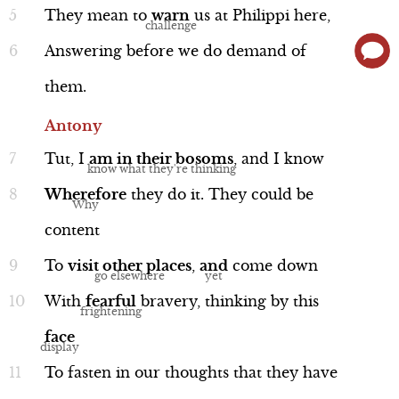
do if they lose. Brutus says that he
They
mean
to
warn
us
at
Philippi
here,
doesn’t believe suicide is an honorable
Answering
before
we
do
demand
of
option, but he will not allow himself to
them.
be paraded through Rome as a captive.
Performance
Antony
Tut,
I
am
in
their
bosoms
,
and
I
know
Wherefore
they
do
it.
They
could
be
content
Cassius
Line 78-93
To
visit
other
places
,
and
come
down
With
fearful
bravery,
thinking
by
this
face
To
fasten
in
our
thoughts
that
they
have
Performance