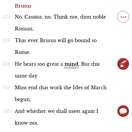
Brutus
...
No,
Cassius,
no.
Think
not,
thou
noble
Roman,
That
ever
Brutus
will
go
bound
to
Rome.
He
bears
too
great
a
mind
.
But
this
same
day
Must
end
that
work
the
Ides
of
March
begun,
And
whether
we
shall
meet
again
I
know
not.