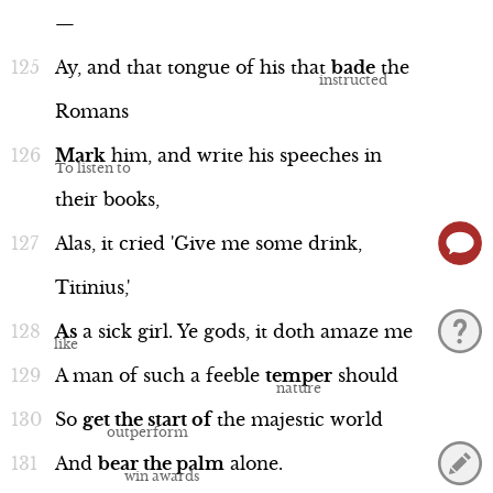
—
Ay,
and
that
tongue
of
his
that
bade
the
Romans
Mark
him,
and
write
his
speeches
in
their
books,
Alas,
it
cried
'Give
me
some
drink,
Titinius,'
As
a
sick
girl.
Ye
gods,
it
doth
amaze
me
A
man
of
such
a
feeble
temper
should
So
get
the
start
of
the
majestic
world
And
bear
the
palm
alone.