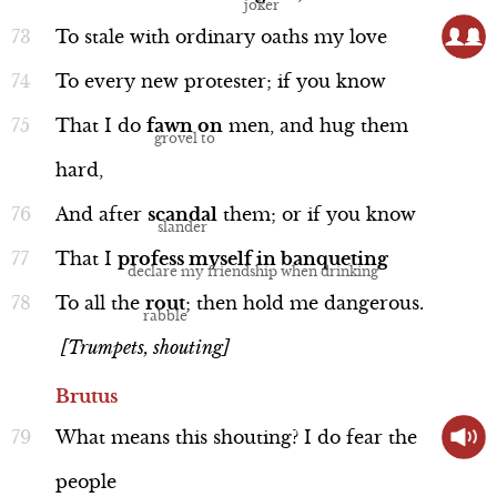
To
stale
with
ordinary
oaths
my
love
Discussion
To
every
new
protester;
if
you
know
That
I
do
fawn
on
men,
and
hug
them
hard,
Background: Homer's Iliad and
Odyssey
And
after
scandal
them;
or
if
you
know
That
I
profess
myself
in
banqueting
To
all
the
rout
;
then
hold
me
dangerous.
[Trumpets, shouting]
Discussion
Brutus
What
means
this
shouting?
I
do
fear
the
people