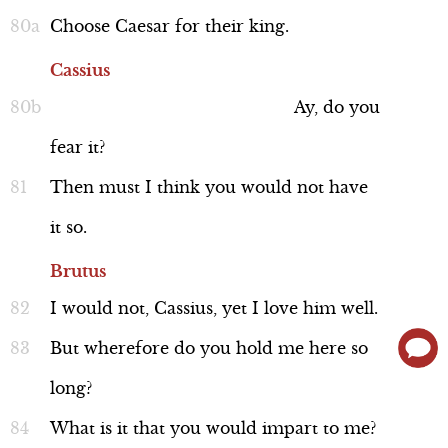
Background: Lupercal Festival
Choose
Caesar
for
their
king.
Cassius
Ay,
do
you
fear
it?
Discussion
Then
must
I
think
you
would
not
have
it
so.
Brutus
I
would
not,
Cassius,
yet
I
love
him
well.
Who's Who in Rome?
But
wherefore
do
you
hold
me
here
so
long?
What
is
it
that
you
would
impart
to
me?