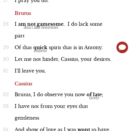
I
pray
you
do.
Brutus
I
am
not
gamesome
.
I
do
lack
some
part
Interview
Of
that
quick
spirit
that
is
in
Antony.
Let
me
not
hinder,
Cassius,
your
desires.
I'll
leave
you.
Caesar, Calpurnia, and Antony
Cassius
Brutus,
I
do
observe
you
now
of
late
;
I
have
not
from
your
eyes
that
gentleness
Interview
And
show
of
love
as
I
was
wont
to
have.