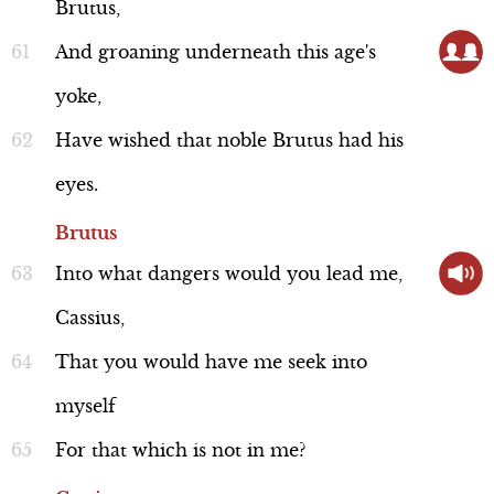
Discussion
Brutus,
And
groaning
underneath
this
age's
yoke,
Historical Background:
Have
wished
that
noble
Brutus
had
his
Clothing Rules
eyes.
Line 244
Brutus
Into
what
dangers
would
you
lead
me,
Cassius,
Discussion
That
you
would
have
me
seek
into
myself
For
that
which
is
not
in
me?
Historical Background: Caesar