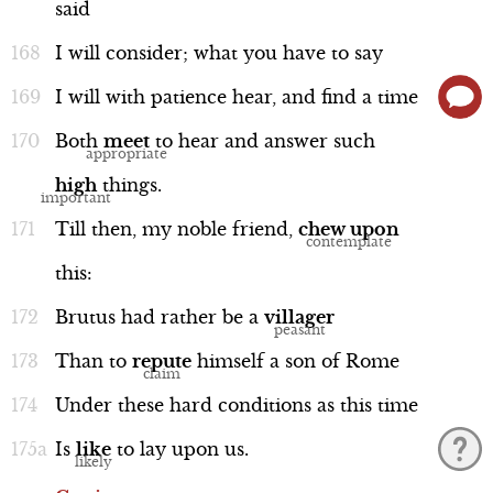
said
I
will
consider;
what
you
have
to
say
I
will
with
patience
hear,
and
find
a
time
Both
meet
to
hear
and
answer
such
high
things.
Till
then,
my
noble
friend,
chew
upon
this:
Brutus
had
rather
be
a
villager
Than
to
repute
himself
a
son
of
Rome
Under
these
hard
conditions
as
this
time
Is
like
to
lay
upon
us.