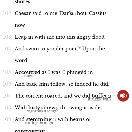
shores,
Caesar
said
to
me
‘Dar'st
thou,
Cassius,
now
Leap
in
with
me
into
this
angry
flood
And
swim
to
yonder
point?'
Upon
the
word,
Accoutred
as
I
was,
I
plungèd
in
And
bade
him
follow;
so
indeed
he
did.
The
torrent
roared,
and
we
did
buffet
it
With
lusty
sinews
,
throwing
it
aside,
And
stemming
it
with
hearts
of
controversy
.