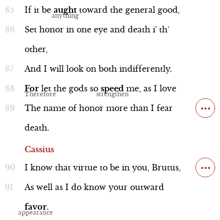
If
it
be
aught
toward
the
general
good,
Context
Set
honor
in
one
eye
and
death
i'
th’
other,
And
I
will
look
on
both
indifferently.
Scene Summary
For
let
the
gods
so
speed
me,
as
I
love
Act 1, Scene 2
...
The
name
of
honor
more
than
I
fear
death.
Cassius
...
I
know
that
virtue
to
be
in
you,
Brutus,
As
well
as
I
do
know
your
outward
favor
.