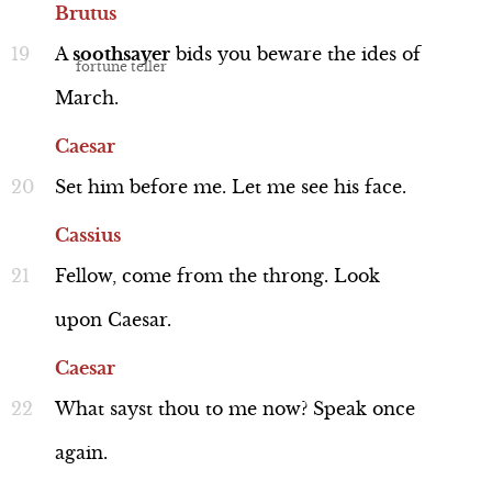
Brutus
A
soothsayer
bids
you
beware
the
ides
of
March.
Caesar
Performance
Set
him
before
me.
Let
me
see
his
face.
Cassius
Fellow,
come
from
the
throng.
Look
Casca (Humorous)
Line 234-248
upon
Caesar.
Caesar
What
sayst
thou
to
me
now?
Speak
once
again.
Performance