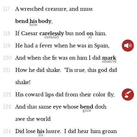
A
wretched
creature,
and
must
bend
his
body
,
If
Caesar
carelessly
but
nod
on
him.
He
had
a
fever
when
he
was
in
Spain,
And
when
the
fit
was
on
him
I
did
mark
How
he
did
shake.
'Tis
true,
this
god
did
shake!
His
coward
lips
did
from
their
color
fly,
And
that
same
eye
whose
bend
doth
awe
the
world
Did
lose
his
lustre.
I
did
hear
him
groan