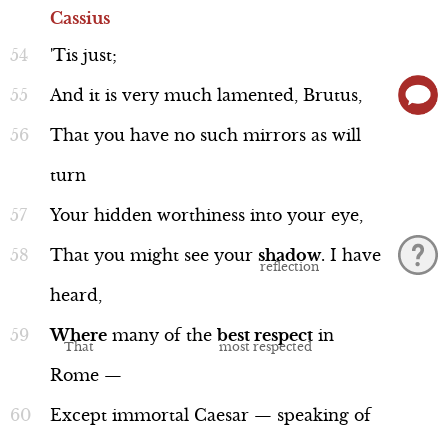
Cassius
'Tis
just;
And
it
is
very
much
lamented,
Brutus,
That
you
have
no
such
mirrors
as
will
Discussion
turn
Your
hidden
worthiness
into
your
eye,
Mythological Reference: Trojan
That
you
might
see
your
shadow
.
I
have
War
heard,
Line 112-115
Where
many
of
the
best
respect
in
Rome
—
Except
immortal
Caesar
—
speaking
of