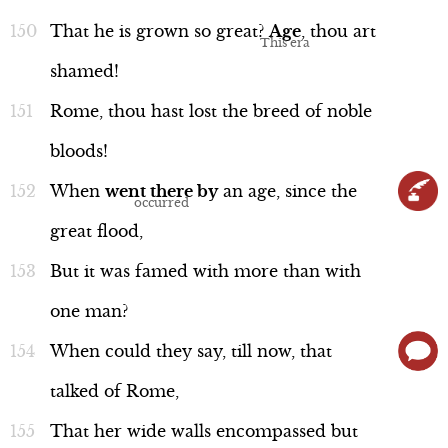
That
he
is
grown
so
great?
Age
,
thou
art
shamed!
Rome,
thou
hast
lost
the
breed
of
noble
bloods!
When
went
there
by
an
age,
since
the
great
flood,
But
it
was
famed
with
more
than
with
one
man?
When
could
they
say,
till
now,
that
talked
of
Rome,
That
her
wide
walls
encompassed
but