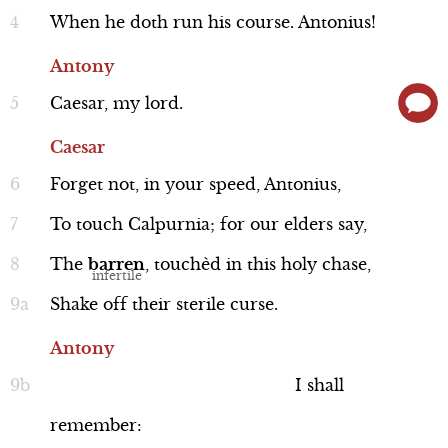
Cassius makes dinner plans with Casca,
When
he
doth
run
his
course.
Antonius!
and agrees to meet Brutus the next day
Antony
to discuss the situation in Rome. After
Caesar,
my
lord.
Brutus leaves, Cassius muses that, since
Cassius
Caesar doesn’t trust him, but loves
Line 135-161
Caesar
Brutus, he needs to win Brutus over to
Forget
not,
in
your
speed,
Antonius,
his side.
To
touch
Calpurnia;
for
our
elders
say,
The
barren
,
touchèd
in
this
holy
chase,
Performance
Shake
off
their
sterile
curse.
Antony
I
shall
Brutus
remember:
Line 162-175a