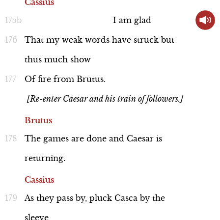
Cassius
I
am
glad
That
my
weak
words
have
struck
but
thus
much
show
Of
fire
from
Brutus.
[Re-enter Caesar and his train of followers.]
Brutus
The
games
are
done
and
Caesar
is
returning.
Cassius
As
they
pass
by,
pluck
Casca
by
the
sleeve,