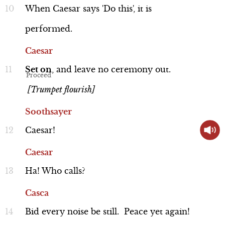
When
Caesar
says
'Do
this',
it
is
performed.
Caesar
Set
on
,
and
leave
no
ceremony
out.
Performance
[Trumpet flourish]
Soothsayer
Caesar!
Caesar
Line 192-195
Caesar
Ha!
Who
calls?
Casca
Bid
every
noise
be
still.
Peace
yet
again!
Performance