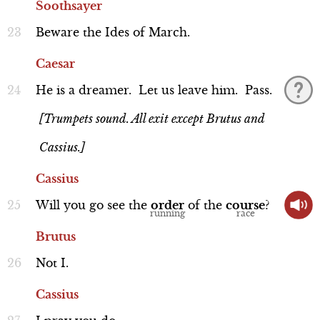
Soothsayer
Beware
the
Ides
of
March.
Caesar
Casca
He
is
a
dreamer.
Let
us
leave
him.
Pass.
Line 261-272
[Trumpets sound. All exit except Brutus and
Cassius.]
Cassius
Will
you
go
see
the
order
of
the
course
?
Performance
Brutus
Not
I.
Cassius
Cassius
Line 305-319