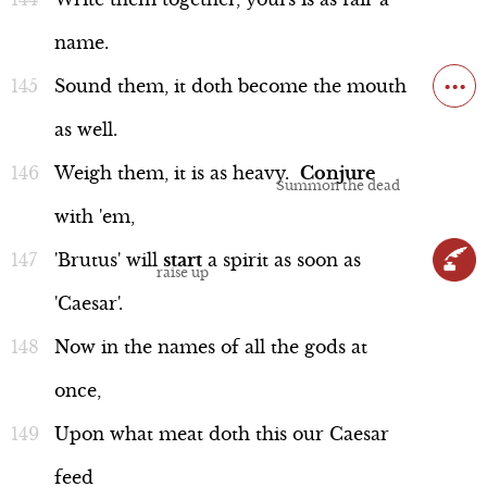
name.
...
Sound
them,
it
doth
become
the
mouth
as
well.
Weigh
them,
it
is
as
heavy.
Conjure
with
'em,
'Brutus'
will
start
a
spirit
as
soon
as
'Caesar'.
Now
in
the
names
of
all
the
gods
at
once,
Upon
what
meat
doth
this
our
Caesar
feed