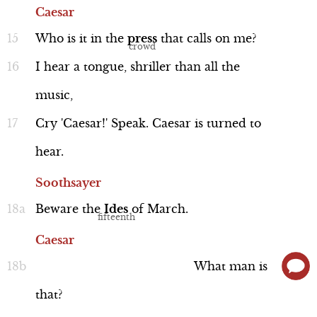
Caesar
Who
is
it
in
the
press
that
calls
on
me?
I
hear
a
tongue,
shriller
than
all
the
Caesar
music,
Line 198-214
Cry
'Caesar!'
Speak.
Caesar
is
turned
to
hear.
Soothsayer
Performance
Beware
the
Ides
of
March.
Caesar
What
man
is
Casca (Contemptuous)
that?
Line 234-248