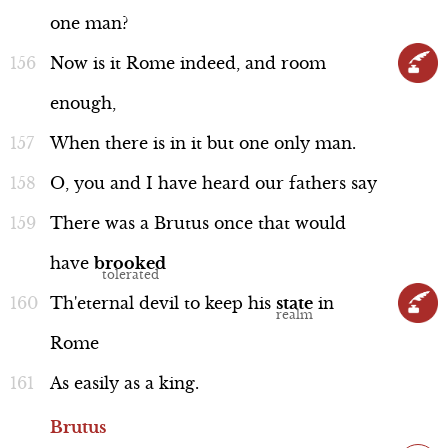
one
man?
Now
is
it
Rome
indeed,
and
room
enough,
When
there
is
in
it
but
one
only
man.
O,
you
and
I
have
heard
our
fathers
say
There
was
a
Brutus
once
that
would
have
brooked
Th'eternal
devil
to
keep
his
state
in
Rome
As
easily
as
a
king.
Brutus