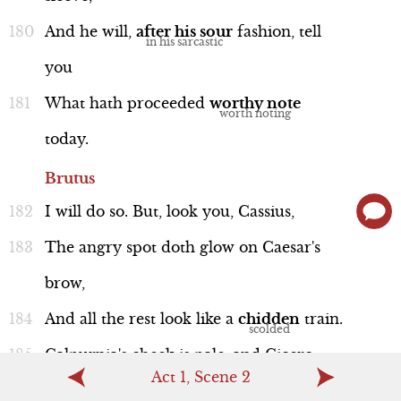
And
he
will,
after
his
sour
fashion,
tell
you
What
hath
proceeded
worthy
note
today.
Brutus
I
will
do
so.
But,
look
you,
Cassius,
The
angry
spot
doth
glow
on
Caesar's
brow,
And
all
the
rest
look
like
a
chidden
train.
Calpurnia's
cheek
is
pale,
and
Cicero
Act 1, Scene 2
Looks
with
such
ferret
and
such
fiery