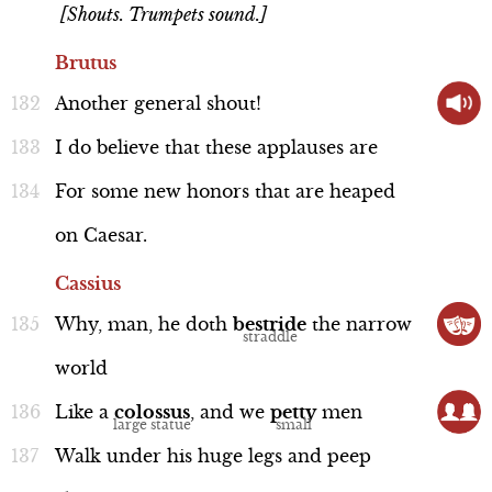
[Shouts. Trumpets sound.]
Brutus
Another
general
shout!
I
do
believe
that
these
applauses
are
For
some
new
honors
that
are
heaped
on
Caesar.
Cassius
Why,
man,
he
doth
bestride
the
narrow
world
Like
a
colossus
,
and
we
petty
men
Walk
under
his
huge
legs
and
peep