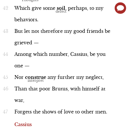
Which
give
some
soil
,
perhaps,
to
my
behaviors.
But
let
not
therefore
my
good
friends
be
Language
grieved
—
Among
which
number,
Cassius,
be
you
one
—
Word Nerd: "yoke"
Nor
construe
any
further
my
neglect,
Line 61
Than
that
poor
Brutus,
with
himself
at
war,
Forgets
the
shows
of
love
to
other
men.
Cassius
Language