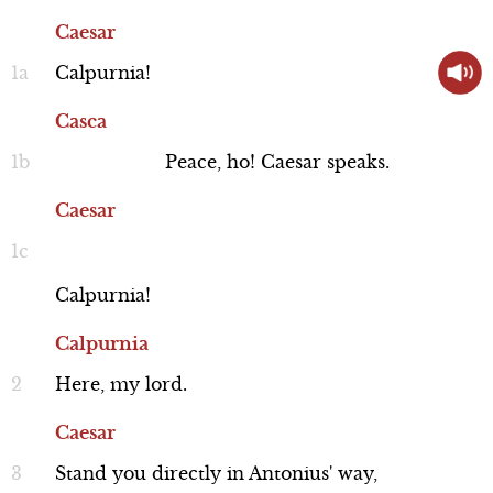
others, especially when Brutus is just as
Caesar
great as Caesar. Brutus agrees that
Calpurnia!
things in Rome are headed in a bad
Casca
direction. Meanwhile, Caesar passes by,
Performance
Peace,
ho!
Caesar
speaks.
returning from addressing the crowd,
Caesar
and confides in Mark Antony that he
does not trust Cassius.
Cassius
Calpurnia!
Brutus and Cassius catch their friend
Line 90-131
Calpurnia
Casca as he is returning and he explains
the commotion they heard from the
Here,
my
lord.
crowd: Caesar refused an offered crown
Caesar
three times, and then fainted in public.
Stand
you
directly
in
Antonius'
way,
Performance