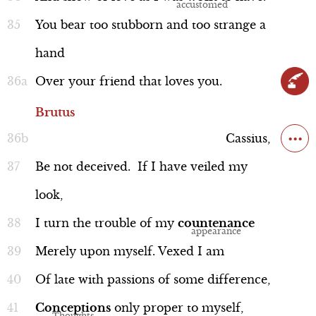
You
bear
too
stubborn
and
too
strange
a
hand
Over
your
friend
that
loves
you.
Soothsayer
Brutus
...
Cassius,
Be
not
deceived.
If
I
have
veiled
my
look,
Interview
I
turn
the
trouble
of
my
countenance
Merely
upon
myself.
Vexed
I
am
Of
late
with
passions
of
some
difference,
Brutus and Cassius
Conceptions
only
proper
to
myself,