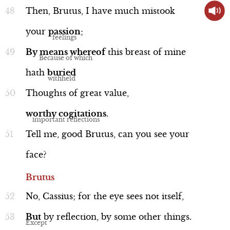
Then,
Brutus,
I
have
much
mistook
your
passion
;
By
means
whereof
this
breast
of
mine
Word Nerd: "stale"
hath
buried
Line 73
Thoughts
of
great
value,
worthy
cogitations
.
Tell
me,
good
Brutus,
can
you
see
your
Language
face?
Brutus
No,
Cassius;
for
the
eye
sees
not
itself,
Word Nerd: "colossus"
But
by
reflection,
by
some
other
things.
Line 136