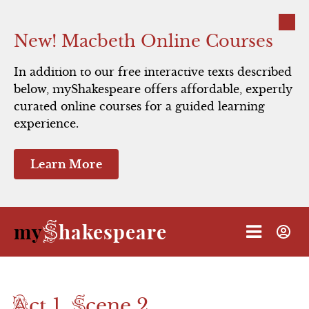
Close
New! Macbeth Online Courses
In addition to our free interactive texts described
below, myShakespeare offers affordable, expertly
Resources
Using myShakespeare
Scene 1
Scene 1
Portia's Song
Soothsayer Song
Scene 1
Scene 1
Caesar's Ghost
Scene 1
Caesar gets a cryptic warning from
curated online courses for a guided learning
experience.
a soothsayer; Brutus and Cassius
Direct Links to Videos
Act 1
Scene 2
Scene 2
Cassius' Song
Scene 2
Scene 2
express grave doubts.
Learn More
Animated Summary
Scene 3
Act 2
Scene 3
Scene 2
Scene 3
Characters:
Quick Study
Scene 4
Act 3
Scene 3
Scene 4
S
my
hakespeare
Caesar
Antony
Calpurnia
Portia
Shakespeare's Life
Act 4
Scene 5
Decius
Cicero
Brutus
Cassius
Casca
Marullus
Flavius
Elizabethan Theater
Act 5
Resources
A
S
ct 1,
cene 2
Performance