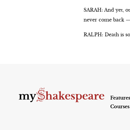
SARAH: And yet, oth
never come back — w
RALPH: Death is so
S
my
hakespeare
Feature
Courses