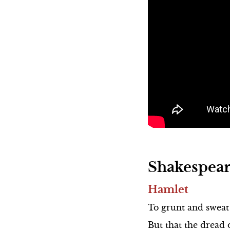
Hamlet
To grunt and sweat 
But that the dread 