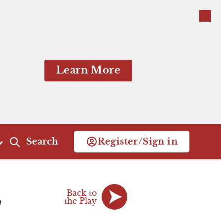
Close
Close
Learn More
Search
Register/Sign in
Act 4
Act 5
Back to
Scene 1
the Play
Scene 1
"