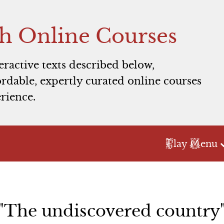
h Online Courses
teractive texts described below,
rdable, expertly curated online courses
rience.
P
M
lay
enu
Act 2
Act 3
Scene 1
Scene 1
"The undiscovered country