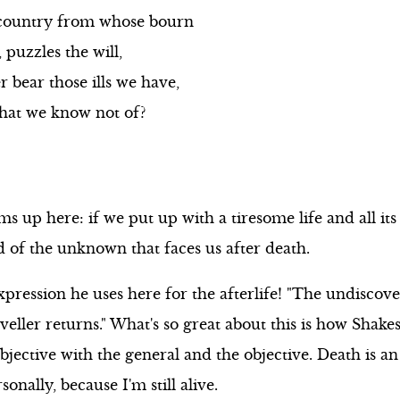
country from whose bourn
 puzzles the will,
 bear those ills we have,
 that we know not of?
up here: if we put up with a tiresome life and all its
d of the unknown that faces us after death.
ression he uses here for the afterlife! "The undiscov
eller returns." What's so great about this is how Shake
bjective with the general and the objective. Death is a
onally, because I'm still alive.