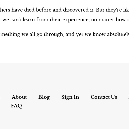
ers have died before and discovered it. But they're lik
e can't learn from their experience, no matter how uni
mething we all go through, and yet we know absolutely
s
About
Blog
Sign In
Contact Us
FAQ