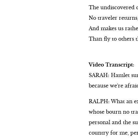
The undiscovered 
No traveler returns,
And makes us rather
Than fly to others
Video Transcript:
SARAH: Hamlet sums 
because we're afrai
RALPH: What an exp
whose bourn no trav
personal and the su
country for me, pers