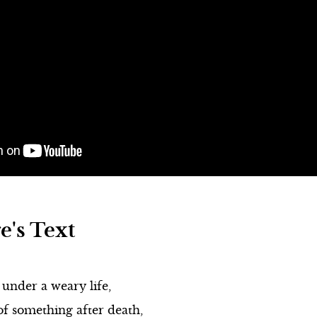
under a weary life,
of something after death,