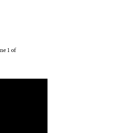
Scene 2
Commercial
Scene 3
Scene 2
Scene 4
Hamlet's Madness
Scene 5
Video Credits
ne 1 of
Scene 6
Scene 7
Song Summary