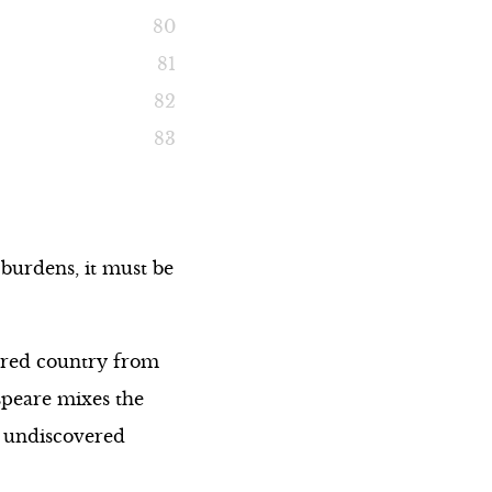
 burdens, it must be
ered country from
speare mixes the
n undiscovered