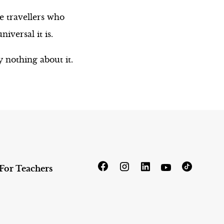
e travellers who
versal it is.
 nothing about it.
For Teachers