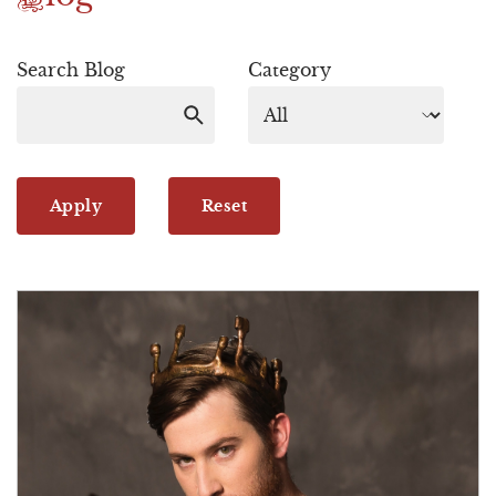
Search Blog
Category