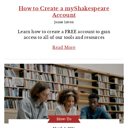
How to Create a myShakespeare
Account
Jamie Litton
Learn how to create a FREE account to gain
access to all of our tools and resources
Read More
How-To