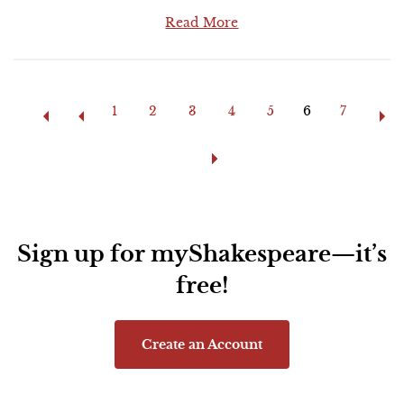
Read More
Pages
1
2
3
4
5
6
7
Sign up for myShakespeare—it’s
free!
Create an Account