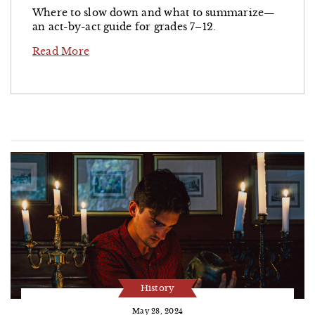
Where to slow down and what to summarize—
an act-by-act guide for grades 7–12.
Read More
History
May 28, 2024