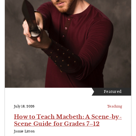
Featured
July 13, 2026
Teaching
How to Teach Macbeth: A Scene-by-
Scene Guide for Grades 7–12
Jamie Litton