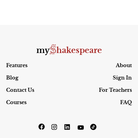
S
my
hakespeare
Features
About
Blog
Sign In
Contact Us
For Teachers
Courses
FAQ