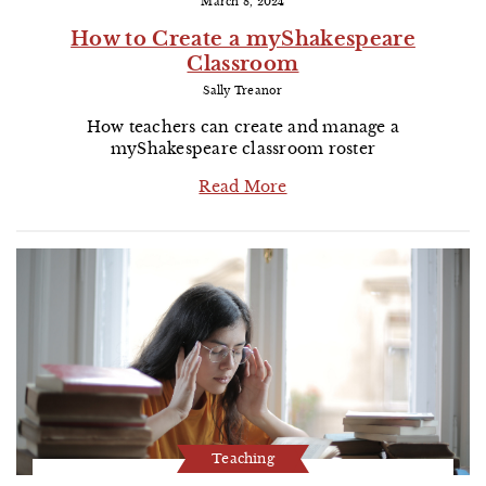
March 8, 2024
How to Create a myShakespeare
Classroom
Sally Treanor
How teachers can create and manage a
myShakespeare classroom roster
Read More
Teaching