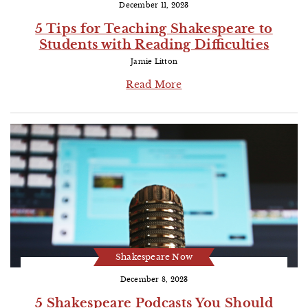
December 11, 2023
5 Tips for Teaching Shakespeare to
Students with Reading Difficulties
Jamie Litton
Read More
Shakespeare Now
December 8, 2023
5 Shakespeare Podcasts You Should