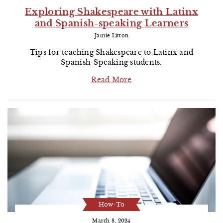
Exploring Shakespeare with Latinx
and Spanish-speaking Learners
Jamie Litton
Tips for teaching Shakespeare to Latinx and
Spanish-Speaking students.
Read More
How-To
March 8, 2024