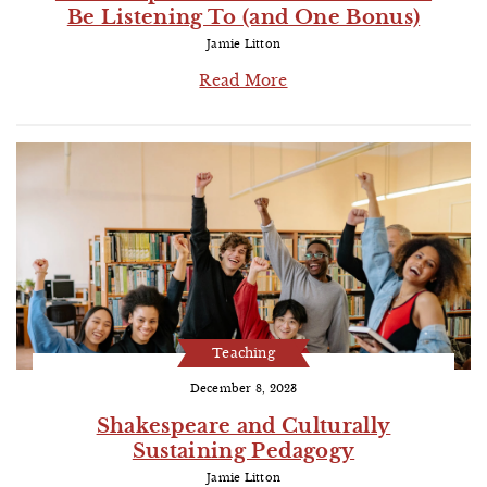
Be Listening To (and One Bonus)
Jamie Litton
Read More
Teaching
December 8, 2023
Shakespeare and Culturally
Sustaining Pedagogy
Jamie Litton