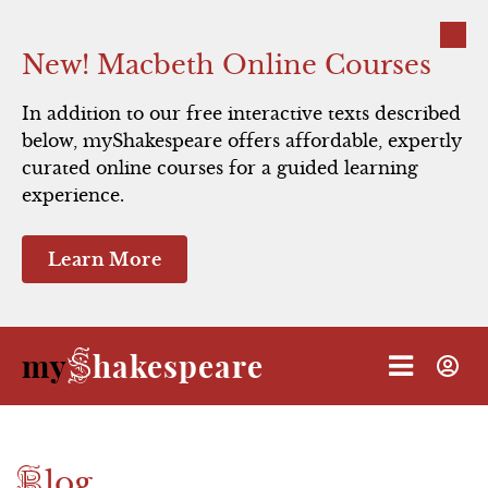
Close
New! Macbeth Online Courses
In addition to our free interactive texts described
below, myShakespeare offers affordable, expertly
Hamlet
curated online courses for a guided learning
experience.
Macbeth
Learn More
Romeo and Juliet
Julius Caesar
S
my
hakespeare
The Taming of the Shrew
A Midsummer Night's Dream
B
log