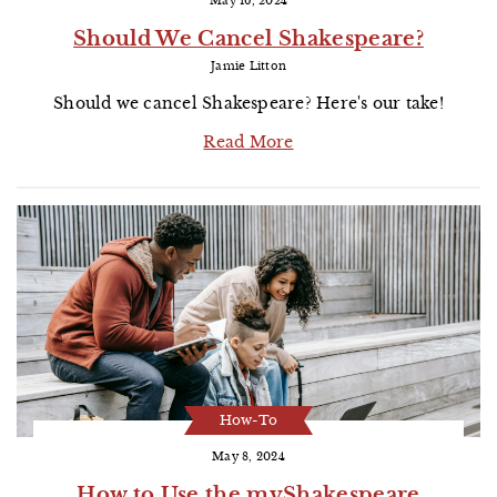
May 16, 2024
Should We Cancel Shakespeare?
Jamie Litton
Should we cancel Shakespeare? Here's our take!
Read More
How-To
May 8, 2024
How to Use the myShakespeare