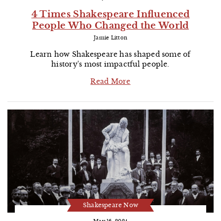
4 Times Shakespeare Influenced
People Who Changed the World
Jamie Litton
Learn how Shakespeare has shaped some of
history's most impactful people.
Read More
Shakespeare Now