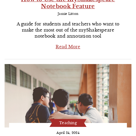
Notebook Feature
Jamie Litton
A guide for students and teachers who want to
make the most out of the myShakespeare
notebook and annotation tool
Read More
Teaching
April 24, 2024