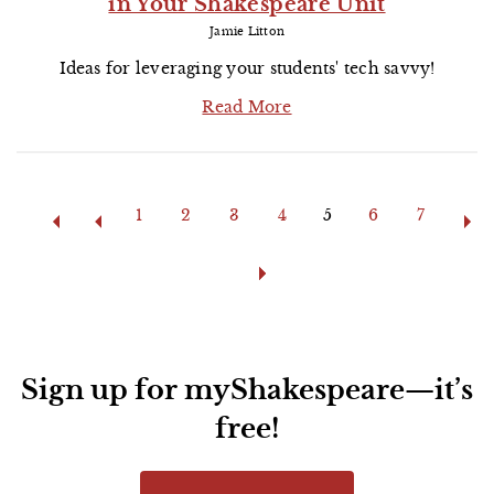
in Your Shakespeare Unit
Jamie Litton
Ideas for leveraging your students' tech savvy!
Read More
Pages
1
2
3
4
5
6
7
Sign up for myShakespeare—it’s
free!