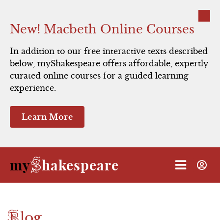
Close
New! Macbeth Online Courses
In addition to our free interactive texts described
below, myShakespeare offers affordable, expertly
Hamlet
curated online courses for a guided learning
experience.
Macbeth
Learn More
Romeo and Juliet
Julius Caesar
S
my
hakespeare
The Taming of the Shrew
A Midsummer Night's Dream
B
log