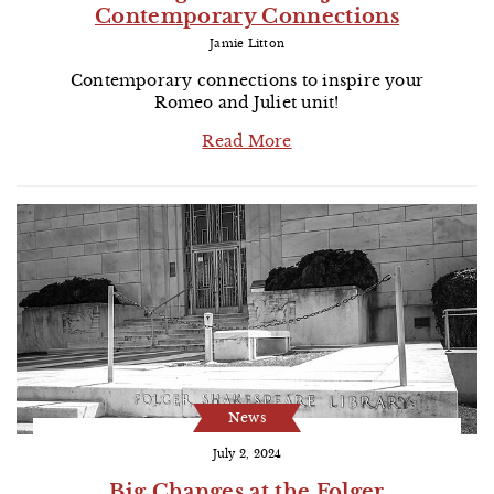
Contemporary Connections
Jamie Litton
Contemporary connections to inspire your
Romeo and Juliet unit!
Read More
News
July 2, 2024
Big Changes at the Folger