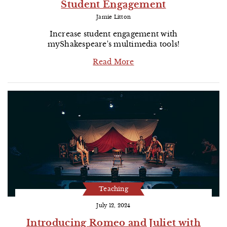
Student Engagement
Jamie Litton
Increase student engagement with
myShakespeare's multimedia tools!
Read More
Teaching
July 12, 2024
Introducing Romeo and Juliet with