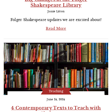
Shakespeare Library
Jamie Litton
Folger Shakespeare updates we are excited about!
Read More
Teaching
June 24, 2024
4 Contemporary Texts to Teach with