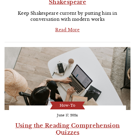
Shakespeare
Keep Shakespeare current by putting him in
conversation with modern works
Read More
How-To
June 17, 2024
Using the Reading Comprehension
Quizzes