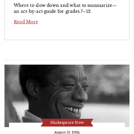
Where to slow down and what to summarize—
an act-by-act guide for grades 7–12.
Read More
Shakespeare Now
August 12, 2024