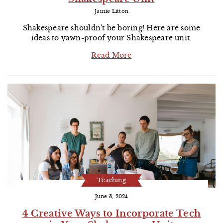
Jamie Litton
Shakespeare shouldn't be boring! Here are some
ideas to yawn-proof your Shakespeare unit.
Read More
Teaching
June 3, 2024
4 Creative Ways to Incorporate Tech