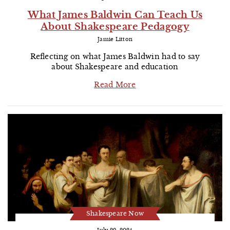
What James Baldwin Can Teach Us
About Shakespeare Pedagogy
Jamie Litton
Reflecting on what James Baldwin had to say
about Shakespeare and education
Read More
Shakespeare Now