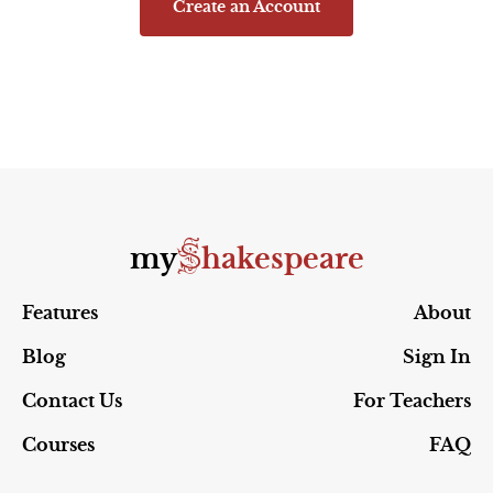
Create an Account
S
my
hakespeare
Features
About
Blog
Sign In
Contact Us
For Teachers
Courses
FAQ