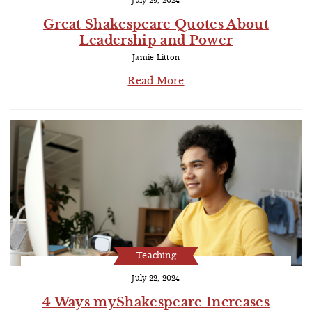
July 29, 2024
Great Shakespeare Quotes About
Leadership and Power
Jamie Litton
Read More
Teaching
July 22, 2024
4 Ways myShakespeare Increases