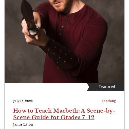
Featured
July 13, 2026
Teaching
How to Teach Macbeth: A Scene-by-
Scene Guide for Grades 7–12
Jamie Litton