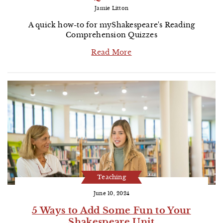
Jamie Litton
A quick how-to for myShakespeare's Reading
Comprehension Quizzes
Read More
Teaching
June 10, 2024
5 Ways to Add Some Fun to Your
Shakespeare Unit