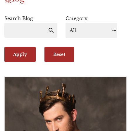
Search Blog
Category