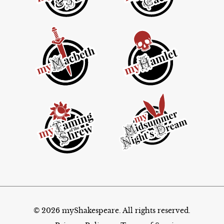
© 2026 myShakespeare. All rights reserved.