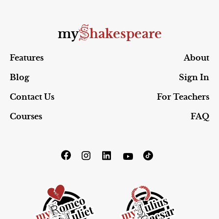
S
my
hakespeare
Features
About
Blog
Sign In
Contact Us
For Teachers
Courses
FAQ