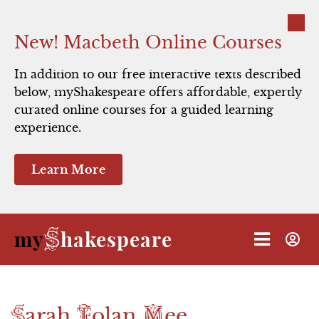
Close
New! Macbeth Online Courses
In addition to our free interactive texts described
below, myShakespeare offers affordable, expertly
curated online courses for a guided learning
experience.
Learn More
S
my
hakespeare
S
T
M
arah
olan
ee