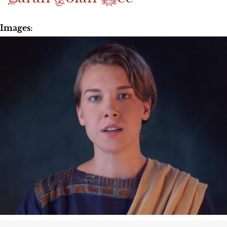
Images: