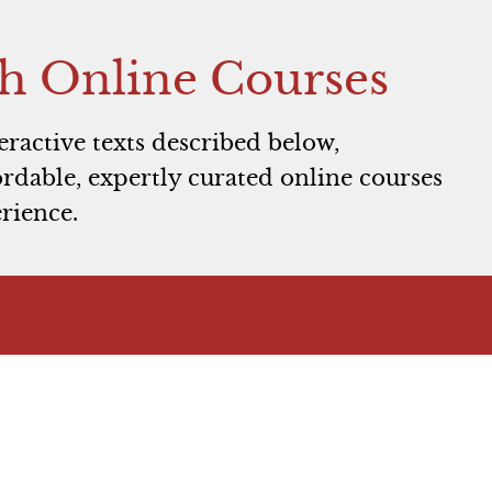
h Online Courses
teractive texts described below,
rdable, expertly curated online courses
rience.