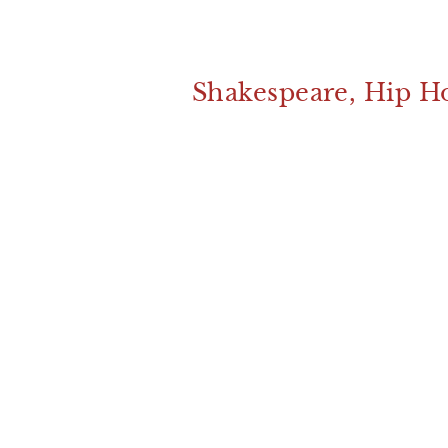
Shakespeare, Hip H