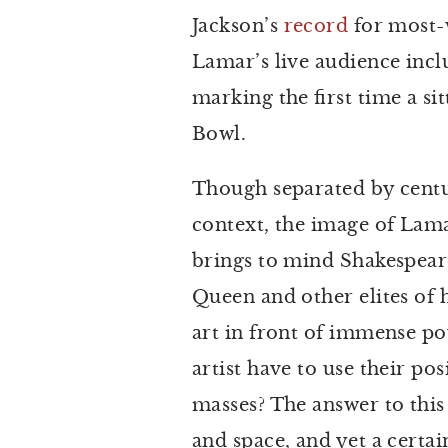
Jackson’s
record
for most-
Lamar’s live audience inc
marking the first time a si
Bowl.
Though separated by centuri
context, the image of Lam
brings to mind Shakespeare
Queen and other elites of 
art in front of immense po
artist have to use their pos
masses? The answer to this
and space, and yet a certa