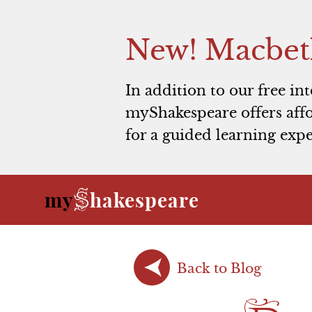
New! Macbet
In addition to our free in
myShakespeare offers affo
for a guided learning expe
S
my
hakespeare
Back to Blog