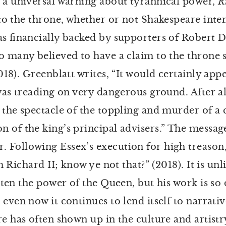
 a universal warning about tyrannical power,
R
to the throne, whether or not Shakespeare inten
s financially backed by supporters of Robert D
ho many believed to have a claim to the throne
018). Greenblatt writes, “It would certainly ap
as treading on very dangerous ground. After al
 the spectacle of the toppling and murder of a
 of the king’s principal advisers.” The message
 Following Essex’s execution for high treason
m Richard II; know ye not that?” (2018). It is un
aten the power of the Queen, but his work is so 
ven now it continues to lend itself to narratives
re has often shown up in the culture and artist