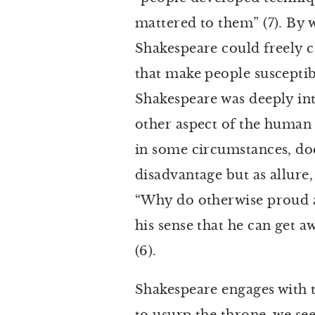
mattered to them” (7). By w
Shakespeare could freely c
that make people susceptib
Shakespeare was deeply int
other aspect of the human 
in some circumstances, doe
disadvantage but as allure,
“Why do otherwise proud an
his sense that he can get a
(6).
Shakespeare engages with 