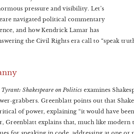
ormous pressure and visibility. Let’s
peare navigated political commentary
dience, and how Kendrick Lamar has
nswering the Civil Rights era call to “speak tr
ranny
Tyrant: Shakespeare on Politics
examines Shakesp
power-grabbers. Greenblatt points out that Shak
ritical of power, explaining “it would have been
, Greenblatt explains that, much like modern t
ues for speaking in code, addressing at one o