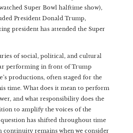
watched Super Bowl halftime show),
luded President Donald Trump,
tting president has attended the Super
es of social, political, and cultural
ar performing in front of Trump
’s productions, often staged for the
his time. What does it mean to perform
wer, and what responsibility does the
ition to amplify the voices of the
 question has shifted throughout time
in continuity remains when we consider