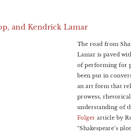
op, and Kendrick Lamar
The road from Sha
Lamar is paved wit
of performing for 
been put in conver
an art form that re
prowess, rhetorica
understanding of t
Folger
article by R
“Shakespeare’s plo