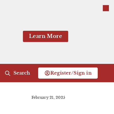
Close
Close
Learn More
Search
Register/Sign in
Close Menu
February 21, 2025