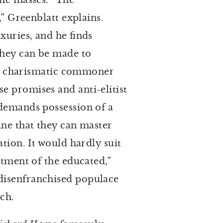
the masses. “The
,” Greenblatt explains.
xuries, and he finds
 they can be made to
ts a charismatic commoner
e promises and anti-elitist
 demands possession of a
ine that they can master
tion. It would hardly suit
ntment of the educated,”
 disenfranchised populace
tch.