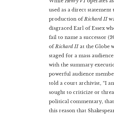
While
Henry VI
operates as
used as a direct statement 
production of
Richard II
wa
disgraced Earl of Essex w
fail to name a successor (2
of
Richard II
at the Globe w
staged for a mass audience
with the summary execution
powerful audience member.
told a court archivist, “I a
sought to criticize or thre
political commentary, that e
this reason that Shakespea