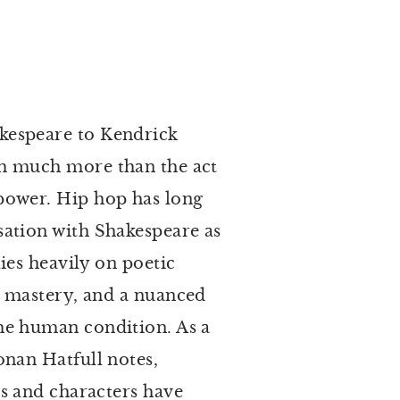
kespeare to Kendrick
h much more than the act
power. Hip hop has long
sation with Shakespeare as
lies heavily on poetic
l mastery, and a nuanced
he human condition. As a
onan Hatfull notes,
ts and characters have