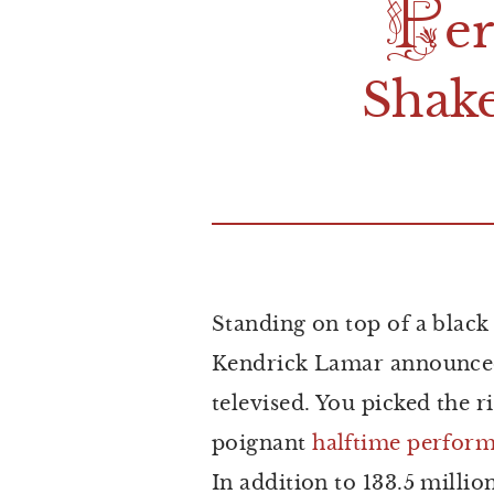
P
e
S
hak
Standing on top of a blac
Kendrick Lamar announced 
televised. You picked the r
poignant
halftime
perform
In addition to 133.5 milli