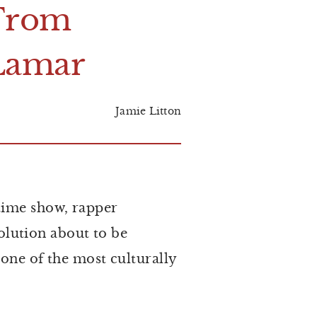
F
rom
L
amar
Jamie Litton
time show, rapper
lution about to be
 one of the most culturally