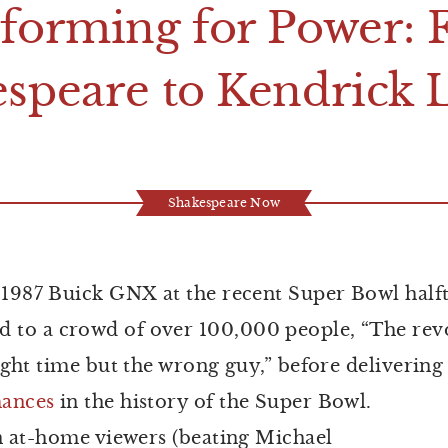
rforming for
P
ower:
espeare to
K
endrick
Shakespeare Now
k 1987 Buick GNX at the recent Super Bowl half
to a crowd of over 100,000 people, “The revo
ight time but the wrong guy,” before delivering
ances
in the history of the Super Bowl.
on at-home viewers (beating Michael