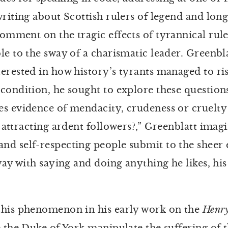
riting about Scottish rulers of legend and long
omment on the tragic effects of tyrannical rule
le to the sway of a charismatic leader. Greenbla
erested in how history’s tyrants managed to ris
condition, he sought to explore these question
s evidence of mendacity, crudeness or cruelty s
 attracting ardent followers?,” Greenblatt imag
d self-respecting people submit to the sheer e
way with saying and doing anything he likes, hi
this phenomenon in his early work on the
Henr