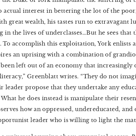
e the Duke of York manipulate the suffering of 
actual interest in bettering the lot of the poor
 great wealth, his tastes run to extravagant lu
 in the lives of underclasses…But he sees that
5). To accomplish this exploitation, York enlis
res an uprising with a combination of grandios
 been left out of an economy that increasingly
literacy,” Greenblatt writes. “They do not imag
eir leader propose that they undertake any educa
. What he does instead is manipulate their rese
observes how an oppressed, undereducated, and
pportunist leader who is willing to light the ma