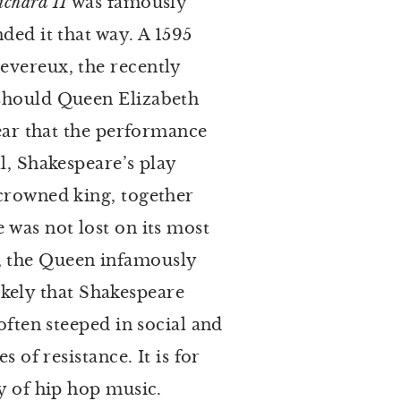
ichard II
was famously
ded it that way. A 1595
evereux, the recently
 should Queen Elizabeth
pear that the performance
l, Shakespeare’s play
 crowned king, together
 was not lost on its most
, the Queen infamously
likely that Shakespeare
often steeped in social and
 of resistance. It is for
ry of hip hop music.