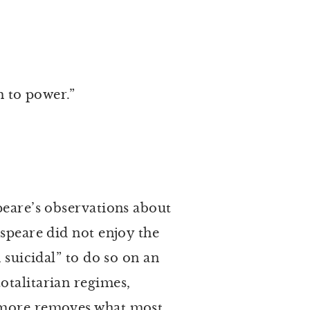
uth to power.”
eare’s observations about
espeare did not enjoy the
 suicidal” to do so on an
otalitarian regimes,
r more removes what most