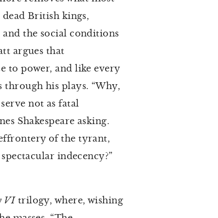
 dead British kings,
 and the social conditions
tt argues that
e to power, and like every
s through his plays. “Why,
erve not as fatal
ines Shakespeare asking.
ffrontery of the tyrant,
s spectacular indecency?”
y VI
trilogy, where, wishing