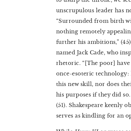
to usurp the throne, we se
unscrupulous leader has no 
“Surrounded from birth with
nothing remotely appealing
further his ambitions,” (4
named Jack Cade, who inspi
rhetoric. “[The poor] have
once-esoteric technology: 
this new skill, nor does th
his purposes if they did so
(51). Shakespeare keenly 
serves as kindling for an o