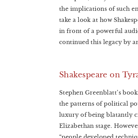
the implications of such en
take a look at how Shakes
in front of a powerful au
continued this legacy by a
Shakespeare on Ty
Stephen Greenblatt’s book
the patterns of political 
luxury of being blatantly c
Elizabethan stage. However
“people developed techniq