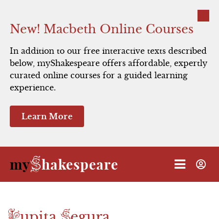
Close
New! Macbeth Online Courses
In addition to our free interactive texts described
below, myShakespeare offers affordable, expertly
curated online courses for a guided learning
experience.
Learn More
S
my
hakespeare
L
S
upita
egura