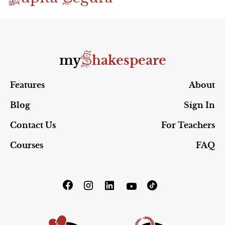
S
my
hakespeare
Features
About
Blog
Sign In
Contact Us
For Teachers
Courses
FAQ