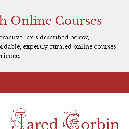
h Online Courses
teractive texts described below,
rdable, expertly curated online courses
rience.
J
C
ared
orbin