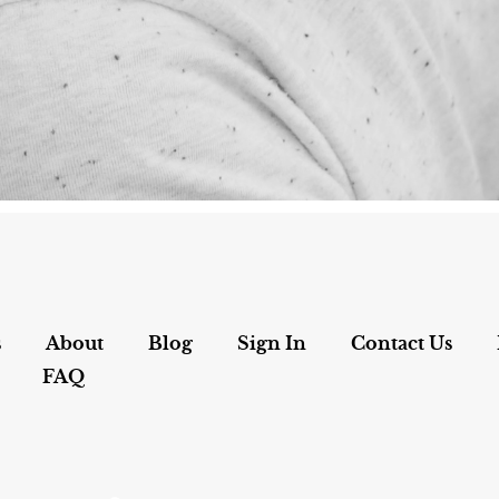
s
About
Blog
Sign In
Contact Us
FAQ