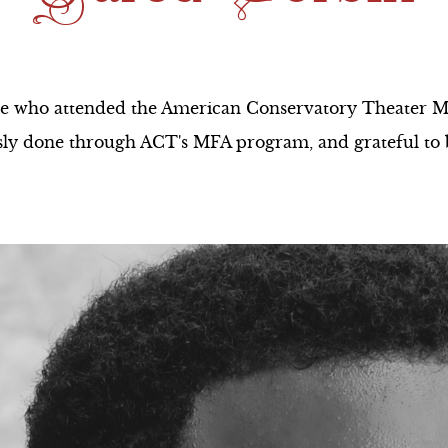
tive who attended the American Conservatory Theater M
ously done through ACT's MFA program, and grateful to 