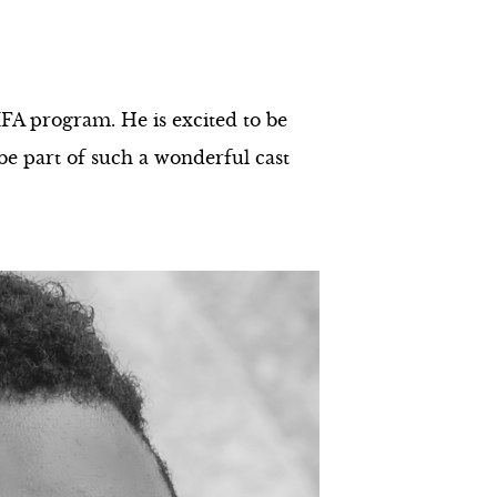
FA program. He is excited to be
be part of such a wonderful cast