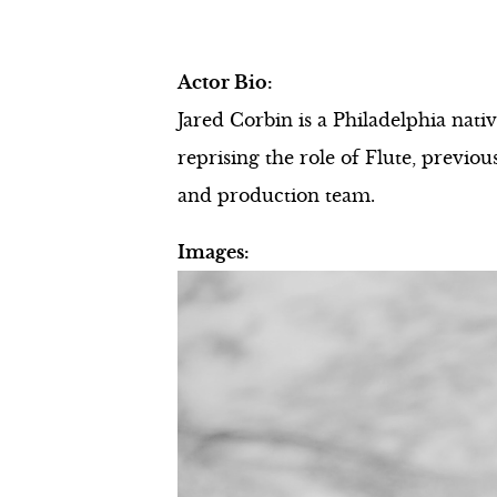
Actor Bio:
Jared Corbin is a Philadelphia na
reprising the role of Flute, previ
and production team.
Images: