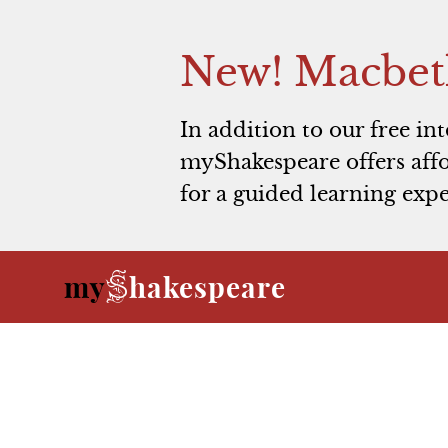
New! Macbet
In addition to our free in
myShakespeare offers affo
for a guided learning expe
S
my
hakespeare