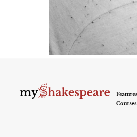
S
my
hakespeare
Feature
Courses