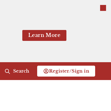
Close
Close
Learn More
Search
Register/Sign in
Close Menu