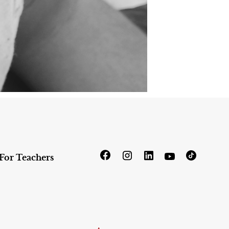
For Teachers